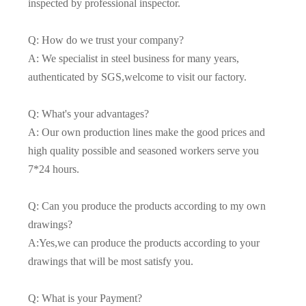
inspected by professional inspector.
Q: How do we trust your company?
A: We specialist in steel business for many years,
authenticated by SGS,welcome to visit our factory.
Q: What's your advantages?
A: Our own production lines make the good prices and
high quality possible and seasoned workers serve you
7*24 hours.
Q: Can you produce the products according to my own
drawings?
A:Yes,we can produce the products according to your
drawings that will be most satisfy you.
Q: What is your Payment?