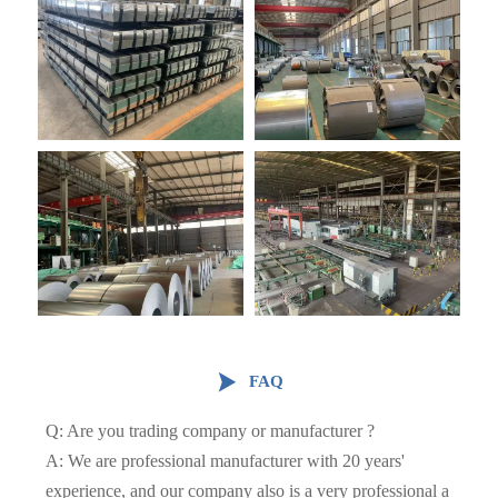

FAQ
Q: Are you trading company or manufacturer ?
A: We are professional manufacturer with 20 years'
experience, and our company also is a very professional a