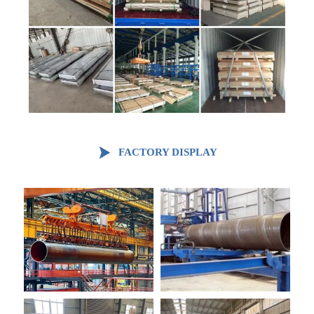

FACTORY DISPLAY