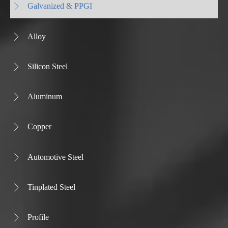
Galvanized & PPGI

Alloy

Silicon Steel

Aluminum

Copper

Automotive Steel

Tinplated Steel

Profile
