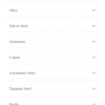
Alloy

Silicon Steel

Aluminum

Copper

Automotive Steel

Tinplated Steel

Profile
