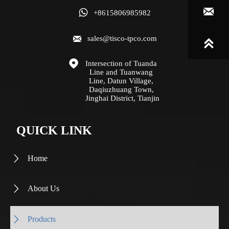


+8615806985982

sales@tisco-tpco.com


Intersection of Tuanda 
Line and Tuanwang 
Line, Datun Village, 
Daqiuzhuang Town, 
Jinghai District, Tianjin
QUICK LINK
Home

About Us

Products
