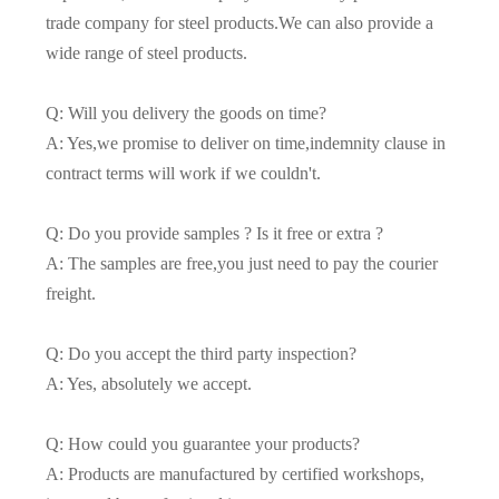
trade company for steel products.We can also provide a
wide range of steel products.
Q: Will you delivery the goods on time?
A: Yes,we promise to deliver on time,indemnity clause in
contract terms will work if we couldn't.
Q: Do you provide samples ? Is it free or extra ?
A: The samples are free,you just need to pay the courier
freight.
Q: Do you accept the third party inspection?
A: Yes, absolutely we accept.
Q: How could you guarantee your products?
A: Products are manufactured by certified workshops,