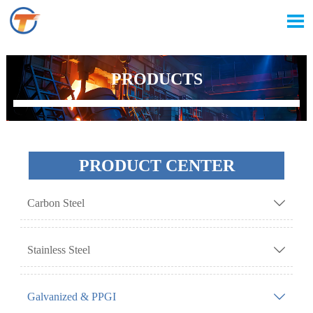

PRODUCTS
PRODUCT CENTER
Carbon Steel

Stainless Steel

Galvanized & PPGI
