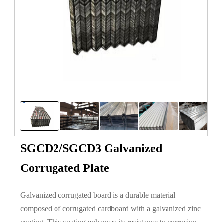
SGCD2/SGCD3 Galvanized
Corrugated Plate
Galvanized corrugated board is a durable material
composed of corrugated cardboard with a galvanized zinc
coating. This coating enhances its resistance to corrosion,