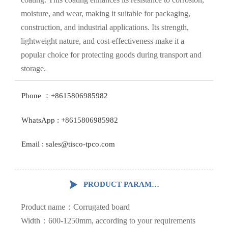
moisture, and wear, making it suitable for packaging,
construction, and industrial applications. Its strength,
lightweight nature, and cost-effectiveness make it a
popular choice for protecting goods during transport and
storage.
Phone ：+8615806985982
WhatsApp : +8615806985982
Email : sales@tisco-tpco.com

PRODUCT PARAMETERS
Product name：Corrugated board
Width：600-1250mm, according to your requirements