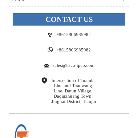
CONTACT US

+8615806985982

+8615806985982

sales@tisco-tpco.com

Intersection of Tuanda 
Line and Tuanwang 
Line, Datun Village, 
Daqiuzhuang Town, 
Jinghai District, Tianjin