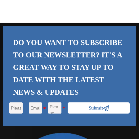
DO YOU WANT TO SUBSCRIBE
TO OUR NEWSLETTER? IT'S A
GREAT WAY TO STAY UP TO
DATE WITH THE
LATEST
NEWS & UPDATES

Submit