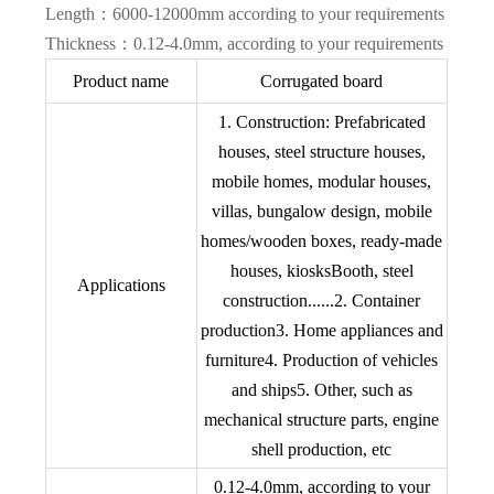
Length：6000-12000mm according to your requirements
Thickness：0.12-4.0mm, according to your requirements
Product name
Corrugated board
1. Construction: Prefabricated
houses, steel structure houses,
mobile homes, modular houses,
villas, bungalow design, mobile
homes/wooden boxes, ready-made
houses, kiosksBooth, steel
Applications
construction......2. Container
production3. Home appliances and
furniture4. Production of vehicles
and ships5. Other, such as
mechanical structure parts, engine
shell production, etc
0.12-4.0mm, according to your