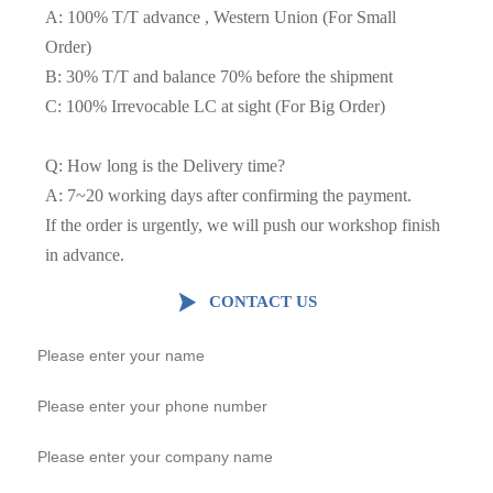
A: 100% T/T advance , Western Union (For Small
Order)
B: 30% T/T and balance 70% before the shipment
C: 100% Irrevocable LC at sight (For Big Order)
Q: How long is the Delivery time?
A: 7~20 working days after confirming the payment.
If the order is urgently, we will push our workshop finish
in advance.

CONTACT US