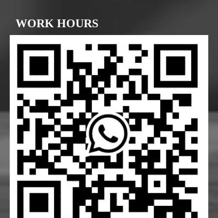
WORK HOURS