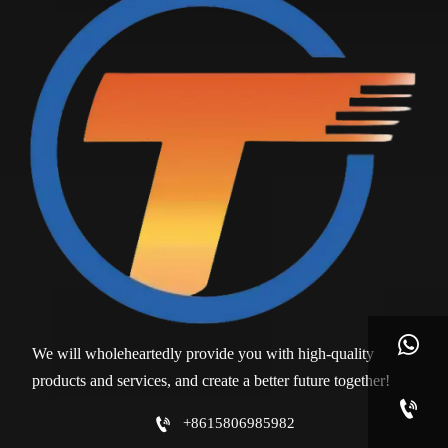

We will wholeheartedly provide you with high-quality
products and services, and create a better future together!


+8615806985982