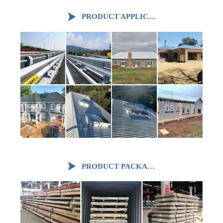

PRODUCT APPLICATION

PRODUCT PACKAGING