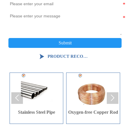
Submit

PRODUCT RECOMMENDATION


Oxygen-free Copper Rod
Oxygen-free Copper Rod