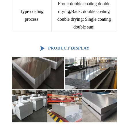
Front: double coating double
Type coating
drying;Back: double coating
process
double drying; Single coating
double sun;

PRODUCT DISPLAY