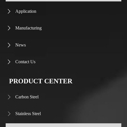
Application

Manufacturing

News

Contact Us

PRODUCT CENTER
Carbon Steel

Stainless Steel
