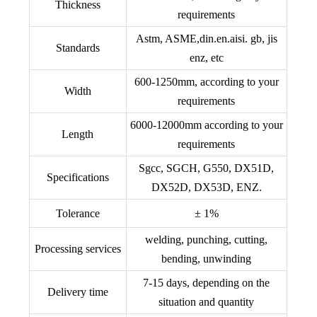
Thickness
requirements
Astm, ASME,din.en.aisi. gb, jis
Standards
enz, etc
600-1250mm, according to your
Width
requirements
6000-12000mm according to your
Length
requirements
Sgcc, SGCH, G550, DX51D,
Specifications
DX52D, DX53D, ENZ.
Tolerance
± 1%
welding, punching, cutting,
Processing services
bending, unwinding
7-15 days, depending on the
Delivery time
situation and quantity