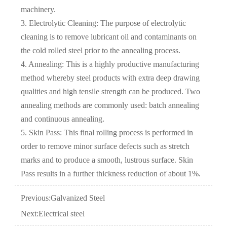
machinery.
3. Electrolytic Cleaning: The purpose of electrolytic
cleaning is to remove lubricant oil and contaminants on
the cold rolled steel prior to the annealing process.
4. Annealing: This is a highly productive manufacturing
method whereby steel products with extra deep drawing
qualities and high tensile strength can be produced. Two
annealing methods are commonly used: batch annealing
and continuous annealing.
5. Skin Pass: This final rolling process is performed in
order to remove minor surface defects such as stretch
marks and to produce a smooth, lustrous surface. Skin
Pass results in a further thickness reduction of about 1%.
Previous:
Galvanized Steel
Next:
Electrical steel