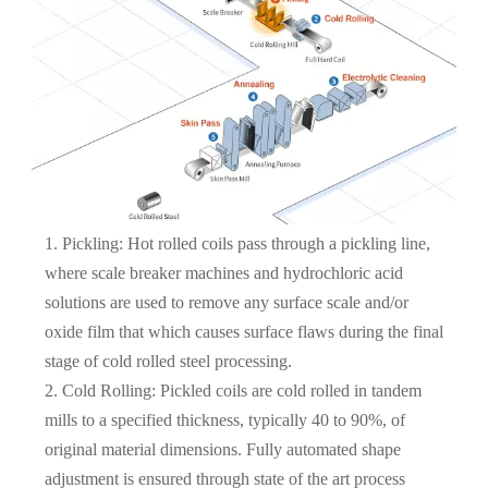
1. Pickling: Hot rolled coils pass through a pickling line,
where scale breaker machines and hydrochloric acid
solutions are used to remove any surface scale and/or
oxide film that which causes surface flaws during the final
stage of cold rolled steel processing.
2. Cold Rolling: Pickled coils are cold rolled in tandem
mills to a specified thickness, typically 40 to 90%, of
original material dimensions. Fully automated shape
adjustment is ensured through state of the art process