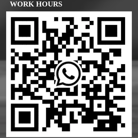
WORK HOURS