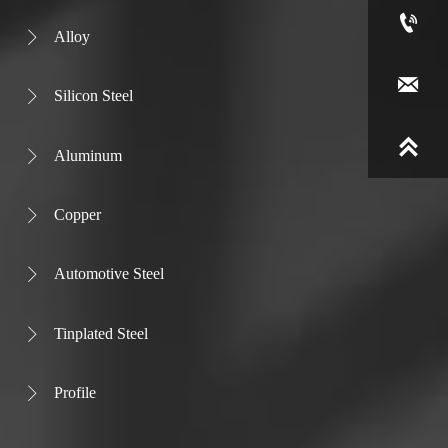

Alloy


Silicon Steel


Aluminum

Copper

Automotive Steel

Tinplated Steel

Profile
