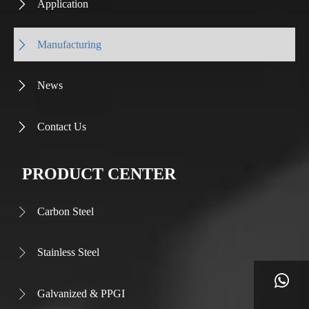
Application

Manufacturing

News

Contact Us

PRODUCT CENTER
Carbon Steel

Stainless Steel


Galvanized & PPGI
