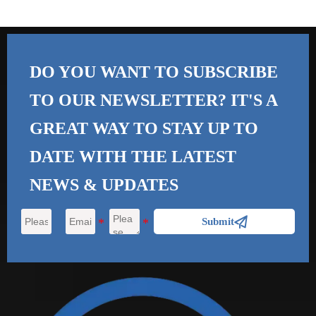
DO YOU WANT TO SUBSCRIBE
TO OUR NEWSLETTER? IT'S A
GREAT WAY TO STAY UP TO
DATE WITH THE
LATEST
NEWS & UPDATES

Submit