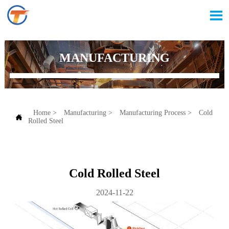

MANUFACTURING
Home
>
Manufacturing
>
Manufacturing Process
>
Cold

Rolled Steel
Cold Rolled Steel
2024-11-22