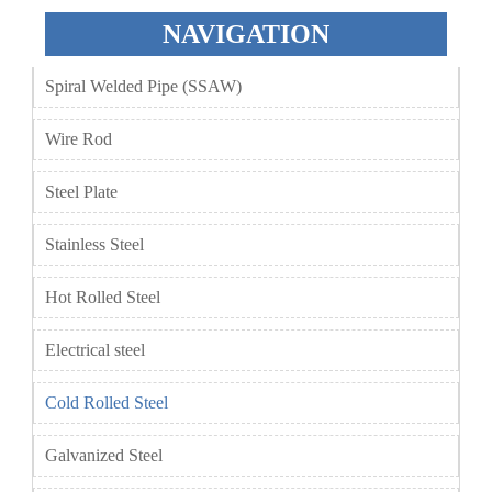
NAVIGATION
Spiral Welded Pipe (SSAW)
Wire Rod
Steel Plate
Stainless Steel
Hot Rolled Steel
Electrical steel
Cold Rolled Steel
Galvanized Steel