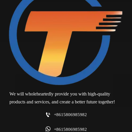
We will wholeheartedly provide you with high-quality
products and services, and create a better future together!

+8615806985982

+8615806985982