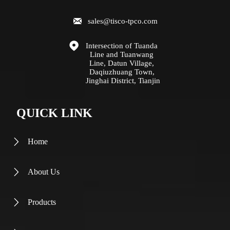

sales@tisco-tpco.com

Intersection of Tuanda 
Line and Tuanwang 
Line, Datun Village, 
Daqiuzhuang Town, 
Jinghai District, Tianjin
QUICK LINK
Home

About Us

Products
