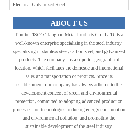
Electrical Galvanized Steel
ABOUT US
Tianjin TISCO Tianguan Metal Products Co., LTD. is a
well-known enterprise specializing in the steel industry,
specializing in stainless steel, carbon steel, and galvanized
products. The company has a superior geographical
location, which facilitates the domestic and international
sales and transportation of products. Since its
establishment, our company has always adhered to the
development concept of green and environmental
protection, committed to adopting advanced production
processes and technologies, reducing energy consumption
and environmental pollution, and promoting the
sustainable development of the steel industry.