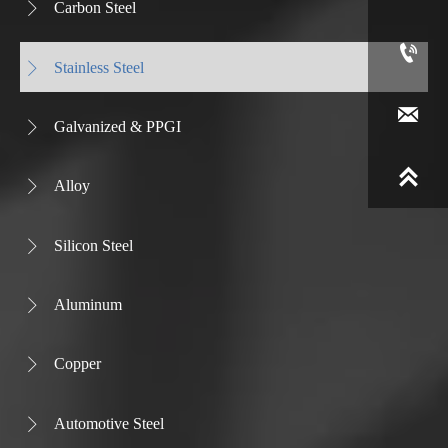
Carbon Steel


Stainless Steel


Galvanized & PPGI


Alloy

Silicon Steel

Aluminum

Copper

Automotive Steel
