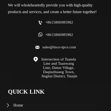
We will wholeheartedly provide you with high-quality
products and services, and create a better future together!

+8615806985982

+8615806985982

sales@tisco-tpco.com

Intersection of Tuanda 
Line and Tuanwang 
Line, Datun Village, 
Daqiuzhuang Town, 
Jinghai District, Tianjin
QUICK LINK
Home
