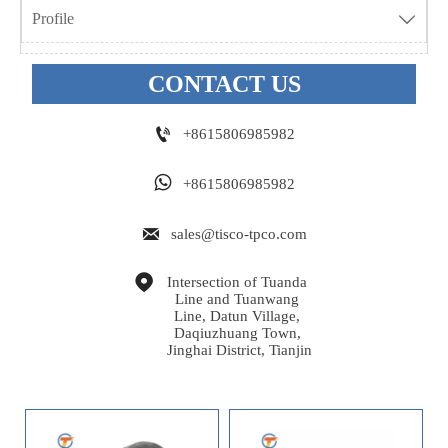
Profile

CONTACT US

+8615806985982

+8615806985982

sales@tisco-tpco.com

Intersection of Tuanda 
Line and Tuanwang 
Line, Datun Village, 
Daqiuzhuang Town, 
Jinghai District, Tianjin