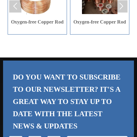


materials, automotive
materials, automotive
parts (semi liquid tank
parts (semi liquid tank
Oxygen-free Copper Rod
Oxygen-free Copper Rod
tank), medical
tank), medical
instruments, fiber
instruments, fiber
industry and ship parts,
industry and ship parts,
etc.
etc.
DO YOU WANT TO SUBSCRIBE
TO OUR NEWSLETTER? IT'S A
GREAT WAY TO STAY UP TO
DATE WITH THE
LATEST
NEWS & UPDATES