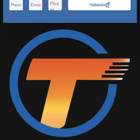

Submit