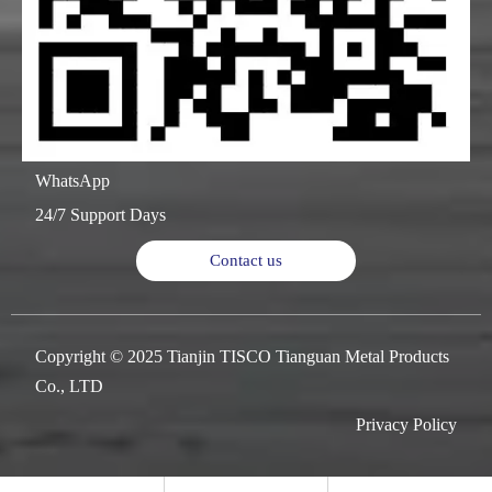
WhatsApp
24/7 Support Days
Contact us
Copyright © 2025 Tianjin TISCO Tianguan Metal Products
Co., LTD
Privacy Policy