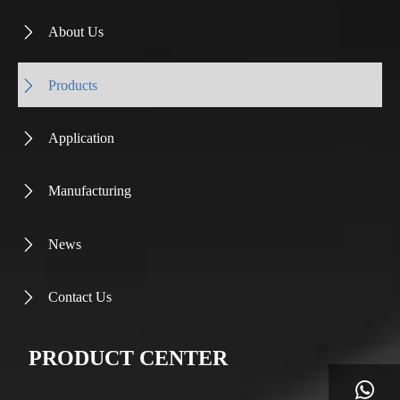
About Us

Products

Application

Manufacturing

News

Contact Us

PRODUCT CENTER
