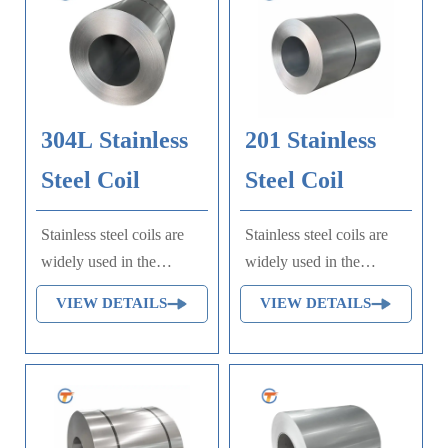
304L Stainless
201 Stainless
Steel Coil
Steel Coil
Stainless steel coils are
Stainless steel coils are
widely used in the
widely used in the
production of equipment
production of equipment
VIEW DETAILS
VIEW DETAILS
and parts requiring good
and parts requiring good
comprehensive
comprehensive
performance (corrosion
performance (corrosion
resistance and molding),
resistance and molding),
such as food production
such as food production