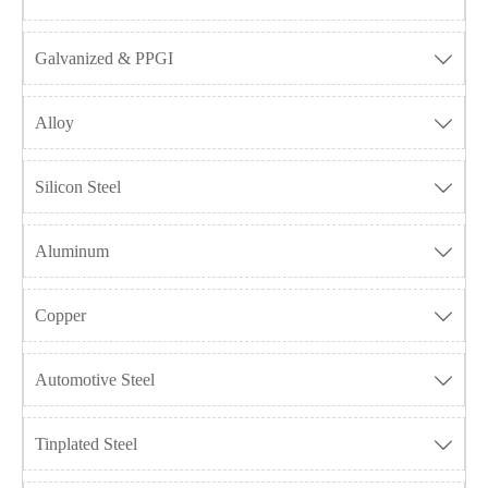
Galvanized & PPGI

Alloy

Silicon Steel

Aluminum

Copper

Automotive Steel

Tinplated Steel
