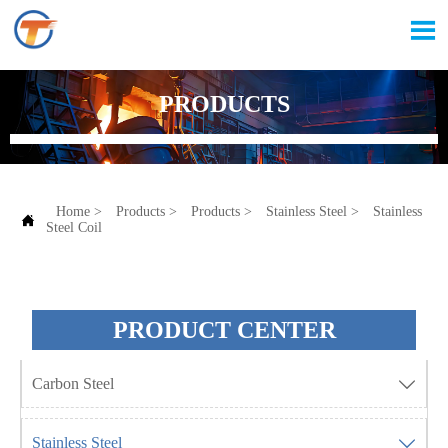

PRODUCTS
Home
>
Products
>
Products
>
Stainless Steel
>
Stainless

Steel Coil
PRODUCT CENTER
Carbon Steel

Stainless Steel
