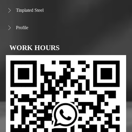
Tinplated Steel

Profile

WORK HOURS