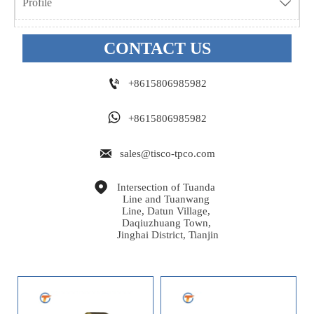
Profile

CONTACT US

+8615806985982

+8615806985982

sales@tisco-tpco.com

Intersection of Tuanda 
Line and Tuanwang 
Line, Datun Village, 
Daqiuzhuang Town, 
Jinghai District, Tianjin