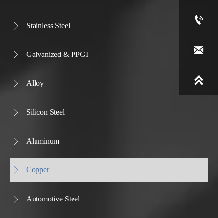

Stainless Steel


Galvanized & PPGI


Alloy

Silicon Steel

Aluminum

Copper

Automotive Steel
