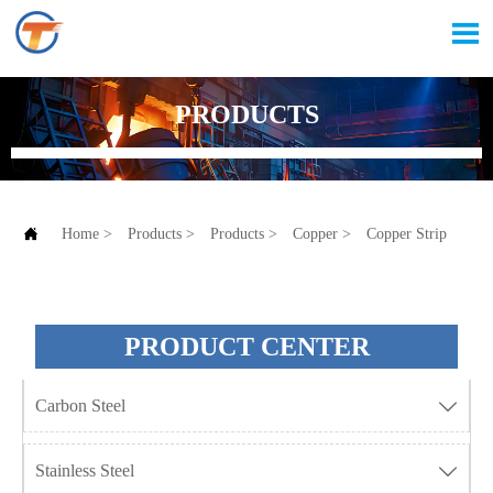

PRODUCTS

Home
>
Products
>
Products
>
Copper
>
Copper Strip
PRODUCT CENTER
Carbon Steel

Stainless Steel
