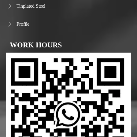
Tinplated Steel

Profile

WORK HOURS