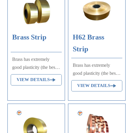
Brass Strip
H62 Brass
Strip
Brass has extremely
Brass has extremely
good plasticity (the best
good plasticity (the best
among brass) and high
VIEW DETAILS
among brass) and high
strength, good
VIEW DETAILS
strength, good
machinability, easy
machinability, easy
welding, and is very
welding, and is very
stable to general
stable to general
corrosion, but it is prone
corrosion, but it is prone
to corrosion cracking;
to corrosion cracking;
Brass strip is an alloy of