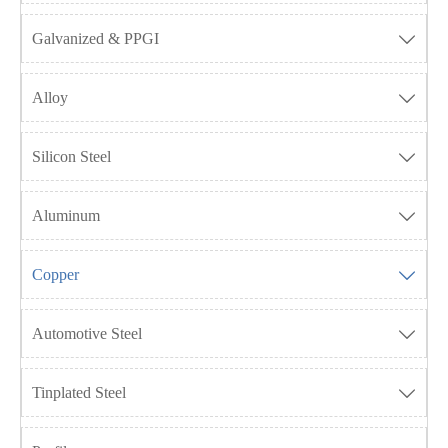
Galvanized & PPGI

Alloy

Silicon Steel

Aluminum

Copper

Automotive Steel

Tinplated Steel
