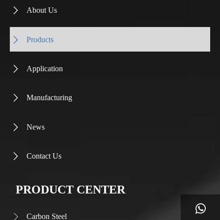
About Us

Products

Application

Manufacturing

News

Contact Us

PRODUCT CENTER

Carbon Steel
