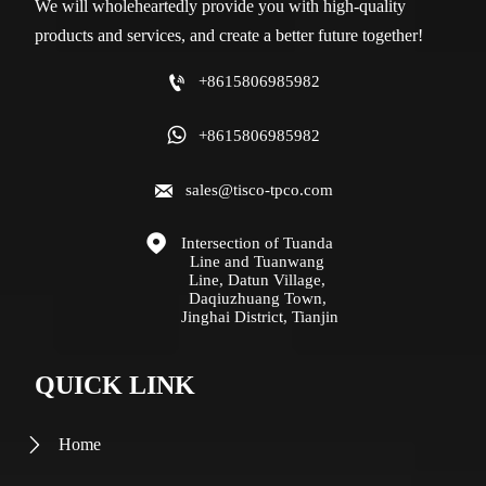
We will wholeheartedly provide you with high-quality
products and services, and create a better future together!

+8615806985982

+8615806985982

sales@tisco-tpco.com

Intersection of Tuanda 
Line and Tuanwang 
Line, Datun Village, 
Daqiuzhuang Town, 
Jinghai District, Tianjin
QUICK LINK
Home
