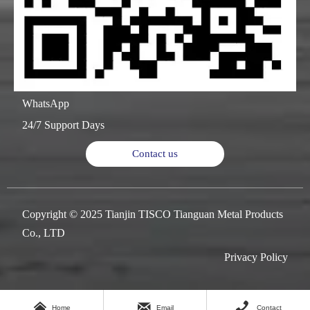
WhatsApp
24/7 Support Days
Contact us
Copyright © 2025 Tianjin TISCO Tianguan Metal Products
Co., LTD
Privacy Policy



Home
Email
Contact