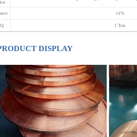
ice
ance
±1%
Q
1 Ton
PRODUCT DISPLAY