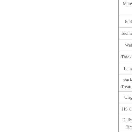
Mate
Pur
Techn
Wid
Thick
Len
Surf
Treat
Ori
HS C
Deli
Ti