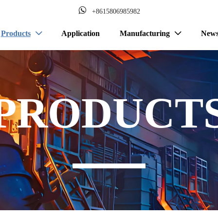

+8615806985982
Products
Application
Manufacturing
New


PRODUCT