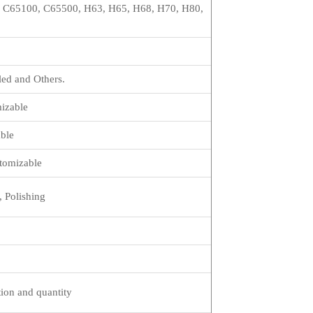
 C65100, C65500, H63, H65, H68, H70, H80,
led and Others.
izable
ble
omizable
, Polishing
tion and quantity