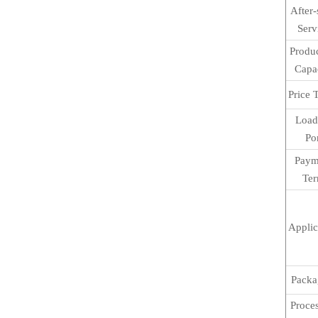
After-
Serv
Produ
Capa
Price 
Load
Po
Paym
Te
Applic
Packa
Proce