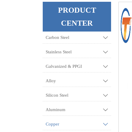
PRODUCT
CENTER
Carbon Steel

Stainless Steel

Galvanized & PPGI

Alloy

Silicon Steel

Aluminum

Copper
