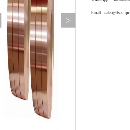
Email : sales@tisco-tp
>