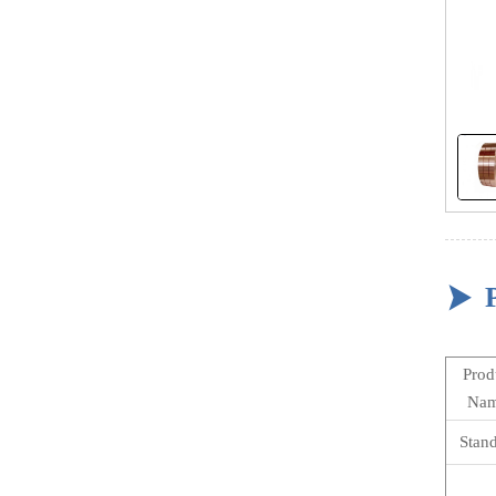

Prod
Na
Stan