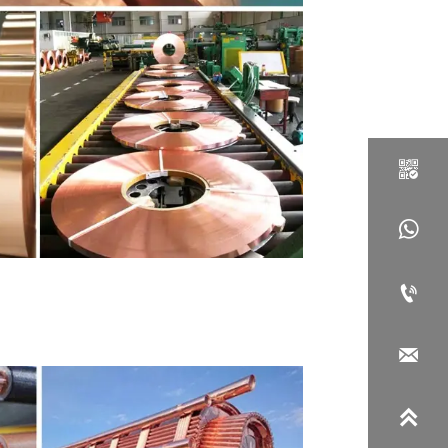




