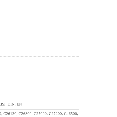
p
ISI, DIN, EN
0, C26130, C26800, C27000, C27200, C46500,