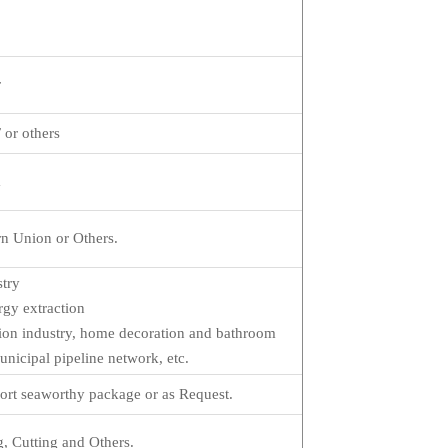
r
or others
a
n Union or Others.
stry
gy extraction
ation industry, home decoration and bathroom
nicipal pipeline network, etc.
ort seaworthy package or as Request.
, Cutting and Others.