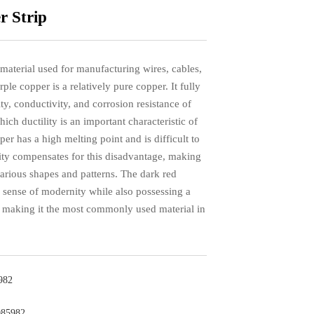
 Strip
 material used for manufacturing wires, cables,
rple copper is a relatively pure copper. It fully
ty, conductivity, and corrosion resistance of
ch ductility is an important characteristic of
er has a high melting point and is difficult to
ility compensates for this disadvantage, making
 various shapes and patterns. The dark red
 a sense of modernity while also possessing a
, making it the most commonly used material in
982
985982