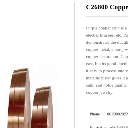
C26800 Copper
Purple copper strip is a
electric brushes, etc. Pu
demonstrates the ductili
copper metal, among whi
copper decoration. Copp
cast, but its good duct
it easy to process into
metallic luster gives it
calm and noble quality
copper jewelry.
Phone ：+8615806985
WhatsApp : +8615806