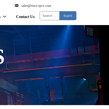

sales@tisco-tpco.com
Search
s
Contact Us

S