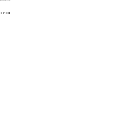
co.com