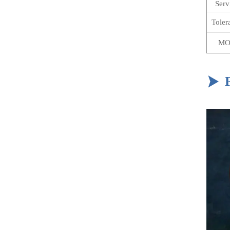
Serv
Toler
MO
