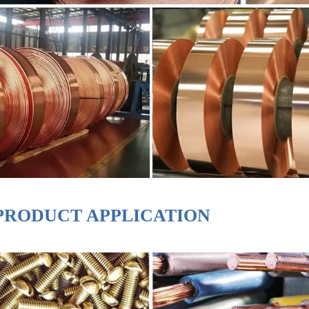
PRODUCT APPLICATION