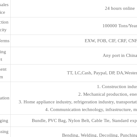
sales
24 hours online
ice
ction
100000 Tons/Yea
city
Terms
EXW, FOB, CIF, CRF, CNF 
ing
Any port in Chin
rt
ent
TT, LC,Cash, Paypal, DP, DA,Wester
rm
1. Construction indu
2. Mechanical production, ener
ation
3. Home appliance industry, refrigeration industry, transport
4. Communication technology, infrastructure, mu
ging
Bundle, PVC Bag, Nylon Belt, Cable Tie, Standard exp
ssing
Bending, Welding, Decoiling, Punching