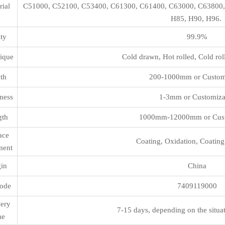
rial
C51000, C52100, C53400, C61300, C61400, C63000, C63800,
H85, H90, H96.
ity
99.9%
ique
Cold drawn, Hot rolled, Cold rol
th
200-1000mm or Custom
ness
1-3mm or Customiza
gth
1000mm-12000mm or Cust
ace
Coating, Oxidation, Coating
ment
gin
China
ode
7409119000
very
7-15 days, depending on the situa
me