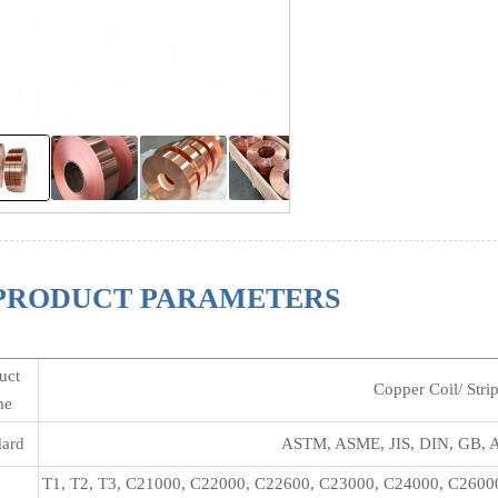
PRODUCT PARAMETERS
uct
Copper Coil/ Stri
me
dard
ASTM, ASME, JIS, DIN, GB, A
T1, T2, T3, C21000, C22000, C22600, C23000, C24000, C2600