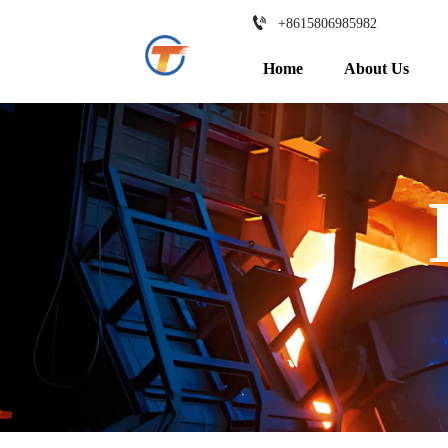

+8615806985982
Home
About Us