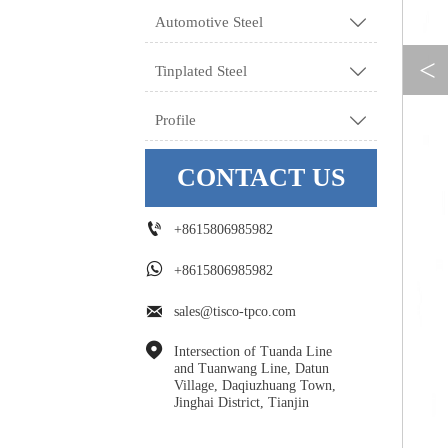
Automotive Steel

<
Tinplated Steel

Profile

CONTACT US

+8615806985982

+8615806985982

sales@tisco-tpco.com

Intersection of Tuanda Line 
and Tuanwang Line, Datun 
Village, Daqiuzhuang Town, 
Jinghai District, Tianjin