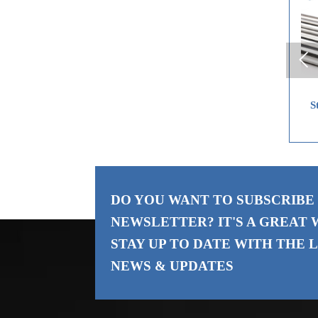

Carbon Steel Coil
Stainless Steel Plate
St
DO YOU WANT TO SUBSCRIBE
NEWSLETTER? IT'S A GREAT 
STAY UP TO DATE WITH THE
L
NEWS & UPDATES