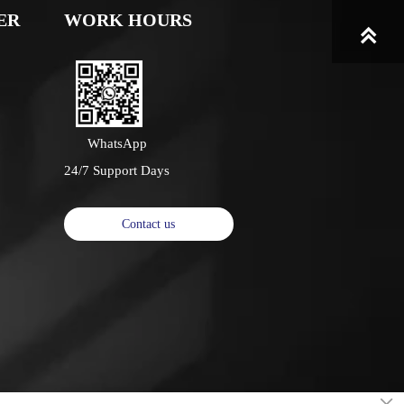
ER
WORK HOURS

WhatsApp
24/7 Support Days
Contact us