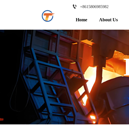

+8615806985982
Home
About Us