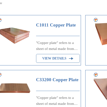
te
C1011 Copper Plate
"Copper plate" refers to a
sheet of metal made from
copper, often used in
VIEW DETAILS
printing processes such as
engraving or lithography,
where ink is applied to the
raised or etched surfaces of
C33200 Copper Plate
the plate to transfer an image
onto paper. It's also utilized
in electrical applications due
"Copper plate" refers to a
to copper's excellent
sheet of metal made from