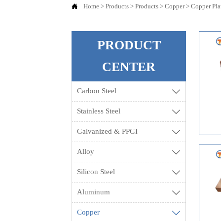

Home
>
Products
>
Products
>
Copper
>
Copper Pla
PRODUCT
CENTER
Carbon Steel

Stainless Steel

Galvanized & PPGI

Alloy

Silicon Steel

Aluminum

Copper
