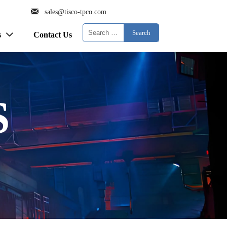

sales@tisco-tpco.com
Search
s
Contact Us

S