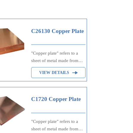
C26130 Copper Plate
"Copper plate" refers to a
sheet of metal made from
copper, often used in
VIEW DETAILS
printing processes such as
engraving or lithography,
where ink is applied to the
raised or etched surfaces of
C1720 Copper Plate
the plate to transfer an image
onto paper. It's also utilized
in electrical applications due
"Copper plate" refers to a
to copper's excellent
sheet of metal made from