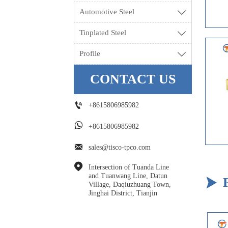
Automotive Steel

Tinplated Steel

Profile

CONTACT US

+8615806985982

+8615806985982

sales@tisco-tpco.com

Intersection of Tuanda Line 
and Tuanwang Line, Datun 

Village, Daqiuzhuang Town, 
Jinghai District, Tianjin