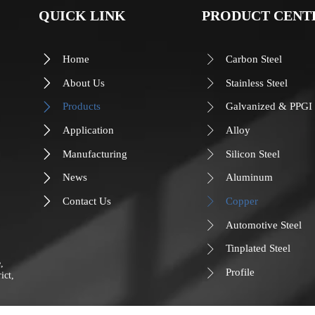
QUICK LINK
PRODUCT CENT
Home
Carbon Steel


About Us
Stainless Steel


Products
Galvanized & PPGI


Application
Alloy


Manufacturing
Silicon Steel


News
Aluminum


Contact Us
Copper


Automotive Steel

Tinplated Steel

, 
Profile

ict, 