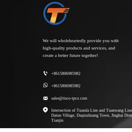
We will wholeheartedly provide you with
high-quality products and services, and
create a better future together!

+8615806985982

+8615806985982

sales@tisco-tpco.com

Intersection of Tuanda Line and Tuanwang Line
Datun Village, Daqiuzhuang Town, Jinghai Distr
Tianjin