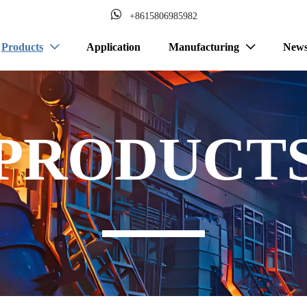

+8615806985982
Products
Application
Manufacturing
New


PRODUCT