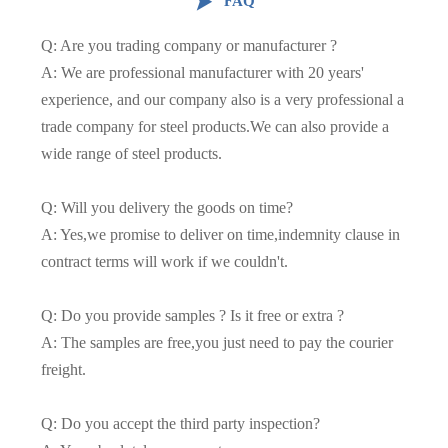

FAQ
Q: Are you trading company or manufacturer ?
A: We are professional manufacturer with 20 years'
experience, and our company also is a very professional a
trade company for steel products.We can also provide a
wide range of steel products.
Q: Will you delivery the goods on time?
A: Yes,we promise to deliver on time,indemnity clause in
contract terms will work if we couldn't.
Q: Do you provide samples ? Is it free or extra ?
A: The samples are free,you just need to pay the courier
freight.
Q: Do you accept the third party inspection?