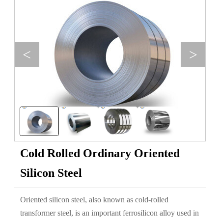
<
>
Cold Rolled Ordinary Oriented
Silicon Steel
Oriented silicon steel, also known as cold-rolled
transformer steel, is an important ferrosilicon alloy used in