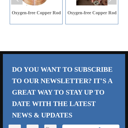
r Rod
Oxygen-free Copper Rod
C-shaped Steel
DO YOU WANT TO SUBSCRIBE
TO OUR NEWSLETTER? IT'S A
GREAT WAY TO STAY UP TO
DATE WITH THE
LATEST
NEWS & UPDATES