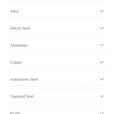
Alloy

Silicon Steel

Aluminum

Copper

Automotive Steel

Tinplated Steel

Profile
