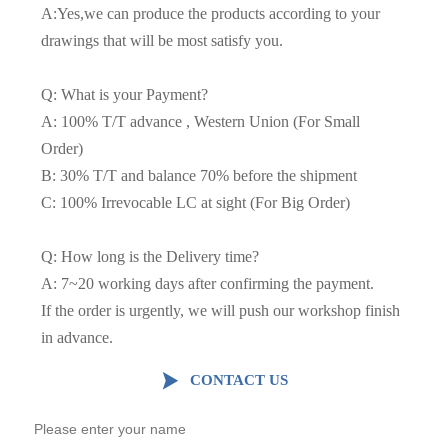
A:Yes,we can produce the products according to your
drawings that will be most satisfy you.
Q: What is your Payment?
A: 100% T/T advance , Western Union (For Small
Order)
B: 30% T/T and balance 70% before the shipment
C: 100% Irrevocable LC at sight (For Big Order)
Q: How long is the Delivery time?
A: 7~20 working days after confirming the payment.
If the order is urgently, we will push our workshop finish
in advance.

CONTACT US