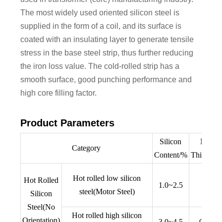
The most widely used oriented silicon steel is
supplied in the form of a coil, and its surface is
coated with an insulating layer to generate tensile
stress in the base steel strip, thus further reducing
the iron loss value. The cold-rolled strip has a
smooth surface, good punching performance and
high core filling factor.
Product Parameters
Silicon
Nomin
Category
Content/%
Thicknes
Hot rolled low silicon
Hot Rolled
1.0~2.5
0.5
steel(Motor Steel)
Silicon
Steel(No
Hot rolled high silicon
Orientation)
3.0~4.5
0.35,0