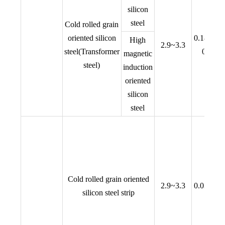
silicon
steel
Cold rolled grain
oriented silicon
0.18,0.23
High
2.9~3.3
steel(Transformer
0.30,0
magnetic
steel)
induction
oriented
silicon
steel
Cold rolled grain oriented
2.9~3.3
0.03,0.05
silicon steel strip