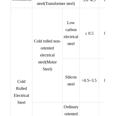
steel(Transformer steel)
Low
carbon
≤ 0.5
0.50,0
electrical
Cold rolled non-
steel
oriented
electrical
steel(Motor
Steel)
Silicon
>0.5~3.5
0.35,0
Cold
steel
Rolled
Electrical
Steel
Ordinary
oriented