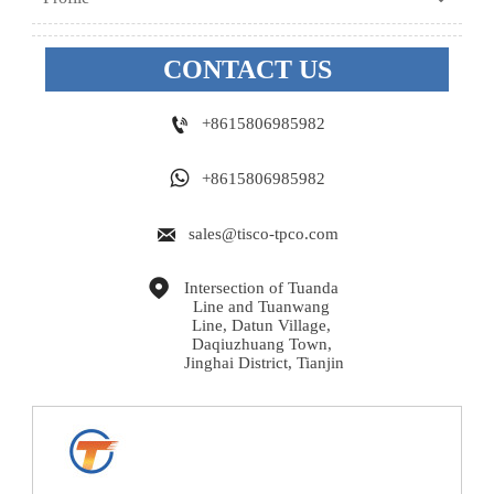
CONTACT US

+8615806985982

+8615806985982

sales@tisco-tpco.com

Intersection of Tuanda 
Line and Tuanwang 
Line, Datun Village, 
Daqiuzhuang Town, 
Jinghai District, Tianjin