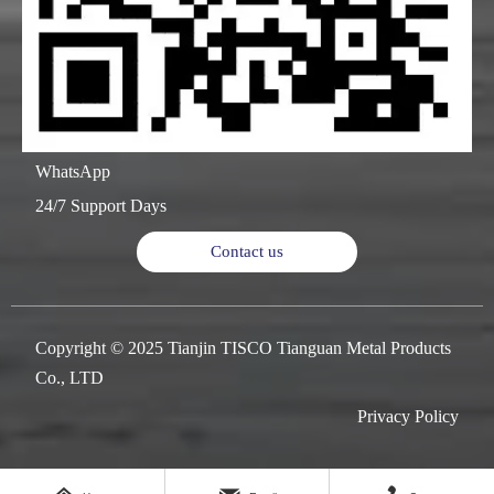
WhatsApp
24/7 Support Days
Contact us
Copyright © 2025 Tianjin TISCO Tianguan Metal Products
Co., LTD
Privacy Policy