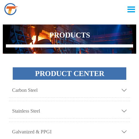

PRODUCTS
PRODUCT CENTER
Carbon Steel

Stainless Steel

Galvanized & PPGI
