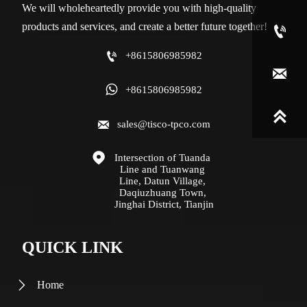
We will wholeheartedly provide you with high-quality
products and services, and create a better future together!


+8615806985982


+8615806985982


sales@tisco-tpco.com

Intersection of Tuanda 
Line and Tuanwang 
Line, Datun Village, 
Daqiuzhuang Town, 
Jinghai District, Tianjin
QUICK LINK
Home
