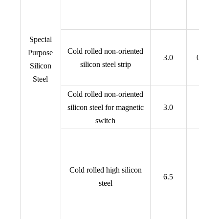
Special
Cold rolled non-oriented
Purpose
3.0
0.15,0
silicon steel strip
Silicon
Steel
Cold rolled non-oriented
silicon steel for magnetic
3.0
0.70
switch
Cold rolled high silicon
6.5
0.1~0
steel