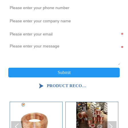
Submit

PRODUCT RECOMMENDATION

