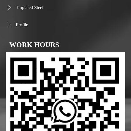
Tinplated Steel

Profile

WORK HOURS