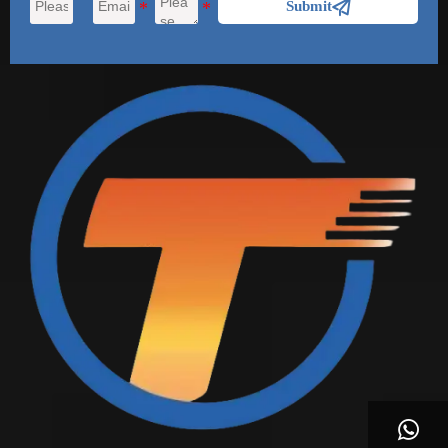

Submit
