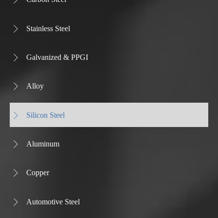
Stainless Steel

Galvanized & PPGI

Alloy

Silicon Steel

Aluminum

Copper

Automotive Steel
