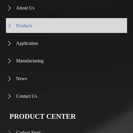
About Us

Products

Application

Manufacturing

News

Contact Us

PRODUCT CENTER
Carbon Steel
