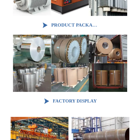

PRODUCT PACKAGING

FACTORY DISPLAY