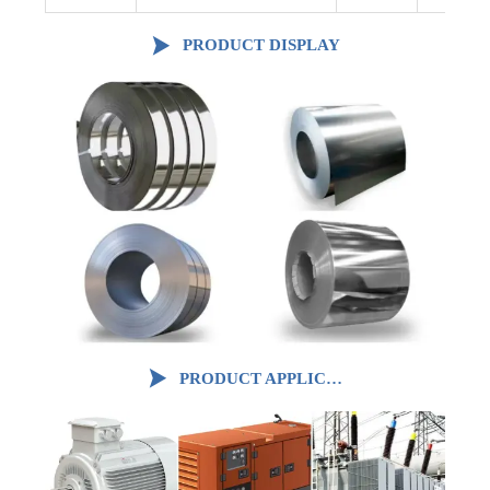

PRODUCT DISPLAY

PRODUCT APPLICATION