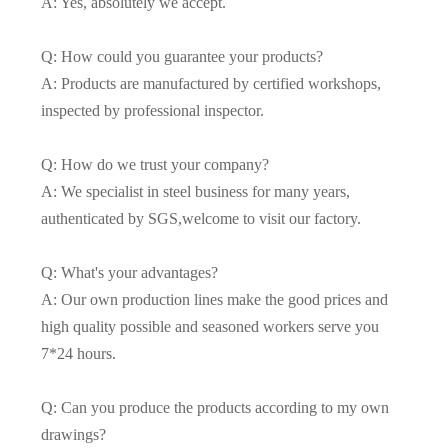
A: Yes, absolutely we accept.
Q: How could you guarantee your products?
A: Products are manufactured by certified workshops,
inspected by professional inspector.
Q: How do we trust your company?
A: We specialist in steel business for many years,
authenticated by SGS,welcome to visit our factory.
Q: What's your advantages?
A: Our own production lines make the good prices and
high quality possible and seasoned workers serve you
7*24 hours.
Q: Can you produce the products according to my own
drawings?