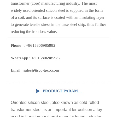
transformer (core) manufacturing industry. The most
widely used oriented silicon steel is supplied in the form
of a coil, and its surface is coated with an insulating layer
to generate tensile stress in the base steel strip, thus further
reducing the iron loss value.
Phone ：+8615806985982
WhatsApp : +8615806985982
Email : sales@tisco-tpco.com

PRODUCT PARAMETERS
Oriented silicon steel, also known as cold-rolled
transformer steel, is an important ferrosilicon alloy
used in transformer (core) manufacturing industry.