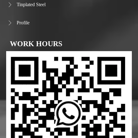
Tinplated Steel

Profile

WORK HOURS