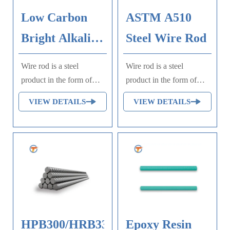
Low Carbon
ASTM A510
Bright Alkaline
Steel Wire Rod
Steel Wire
Wire rod is a steel
Wire rod is a steel
product in the form of
product in the form of
long, straight, usually
long, straight, usually
VIEW DETAILS
VIEW DETAILS
round rods, widely used
round rods, widely used
in wire drawing, cold
in wire drawing, cold
heading, and other
heading, and other
industrial applications.
industrial applications.
HPB300/HRB335/HRB400/HRB500
Epoxy Resin