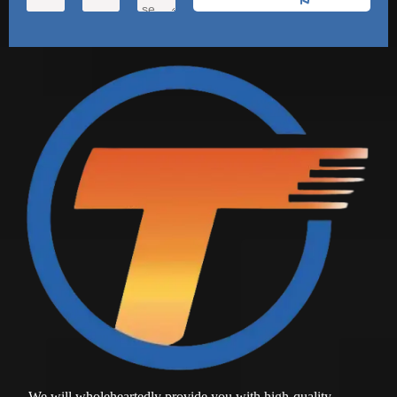
We will wholeheartedly provide you with high-quality