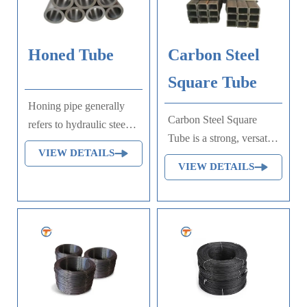
unimportant mechanical
parts and general welded
parts that do not require
Honed Tube
Carbon Steel
heat treatment.
Square Tube
Honing pipe generally
Carbon Steel Square
refers to hydraulic steel
Tube is a strong, versatile
pipe. Hydraulic steel pipe
VIEW DETAILS
structural material used
is basically divided into
VIEW DETAILS
widely in construction,
fluid pipe and oil steel
automotive, and
tube pipe used in
machinery industries.
hydraulic system, also
known as honing pipe.