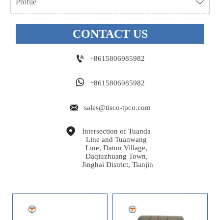
Profile

CONTACT US

+8615806985982

+8615806985982

sales@tisco-tpco.com

Intersection of Tuanda 
Line and Tuanwang 
Line, Datun Village, 
Daqiuzhuang Town, 
Jinghai District, Tianjin