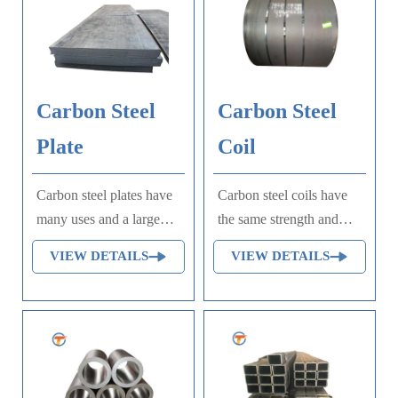
Carbon Steel
Carbon Steel
Plate
Coil
Carbon steel plates have
Carbon steel coils have
many uses and a large
the same strength and
amount. They are mainly
toughness and are easy to
VIEW DETAILS
VIEW DETAILS
used in railways, bridges,
process and weld, so
and various construction
they are widely used in
projects to manufacture
construction,
various metal
manufacturing,
components that bear
transportation, chemical
static loads, and
industry and other fields.