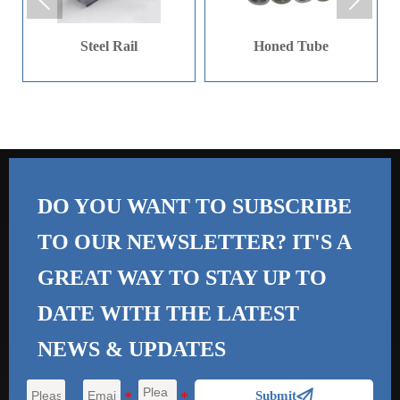


mm in diameter. When it
comes to length, 9 m and
Steel Rail
Honed Tube
12 m are the common
sizes.
DO YOU WANT TO SUBSCRIBE
TO OUR NEWSLETTER? IT'S A
GREAT WAY TO STAY UP TO
DATE WITH THE
LATEST
NEWS & UPDATES

Submit