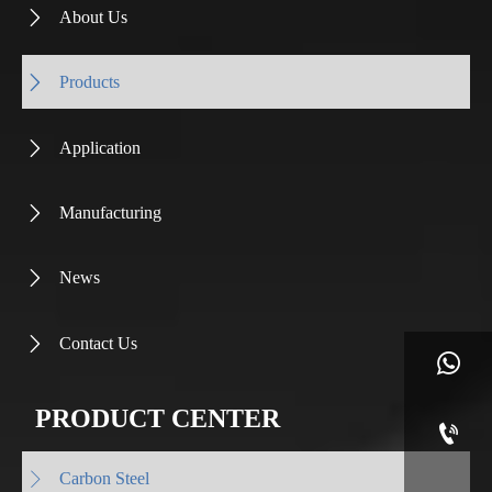
About Us

Products

Application

Manufacturing

News

Contact Us


PRODUCT CENTER

Carbon Steel
