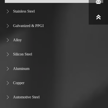

Stainless Steel


Galvanized & PPGI

Alloy

Silicon Steel

Aluminum

Copper

Automotive Steel
