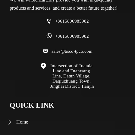
products and services, and create a better future together!

+8615806985982

+8615806985982

sales@tisco-tpco.com

Intersection of Tuanda 
Line and Tuanwang 
Line, Datun Village, 
Daqiuzhuang Town, 
Jinghai District, Tianjin
QUICK LINK
Home
