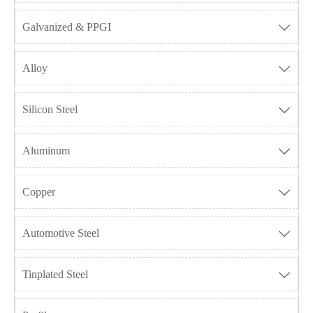
Galvanized & PPGI

Alloy

Silicon Steel

Aluminum

Copper

Automotive Steel

Tinplated Steel
