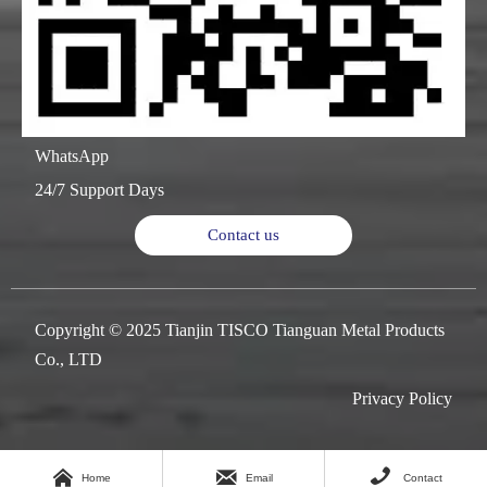
WhatsApp
24/7 Support Days
Contact us
Copyright © 2025 Tianjin TISCO Tianguan Metal Products
Co., LTD
Privacy Policy



Home
Email
Contact