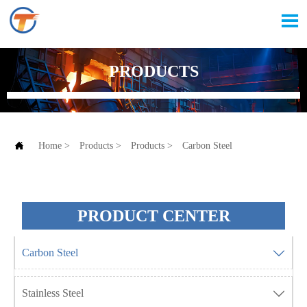

PRODUCTS

Home
>
Products
>
Products
>
Carbon Steel
PRODUCT CENTER
Carbon Steel

Stainless Steel
