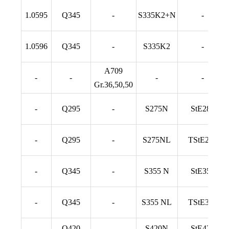
1.0595
Q345
-
S335K2+N
-
1.0596
Q345
-
S335K2
-
A709
-
-
-
-
Gr.36,50,50
-
Q295
-
S275N
StE285
-
Q295
-
S275NL
TStE285
-
Q345
-
S355 N
StE355
-
Q345
-
S355 NL
TStE355
-
Q420
-
S420N
StE420