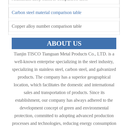
Carbon steel material comparison table
Copper alloy number comparison table
ABOUT US
Tianjin TISCO Tianguan Metal Products Co., LTD. is a
well-known enterprise specializing in the steel industry,
specializing in stainless steel, carbon steel, and galvanized
products. The company has a superior geographical
location, which facilitates the domestic and international
sales and transportation of products. Since its
establishment, our company has always adhered to the
development concept of green and environmental
protection, committed to adopting advanced production
processes and technologies, reducing energy consumption