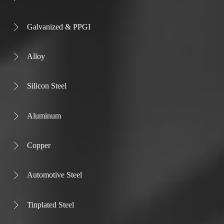
Galvanized & PPGI

Alloy

Silicon Steel

Aluminum

Copper

Automotive Steel

Tinplated Steel
