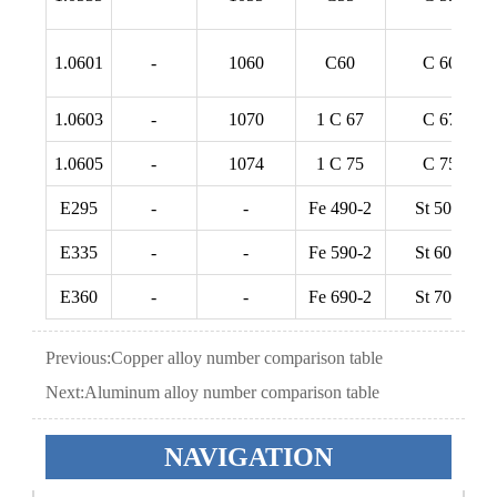
1.0601
-
1060
C60
C 60
1.0603
-
1070
1 C 67
C 67
1.0605
-
1074
1 C 75
C 75
E295
-
-
Fe 490-2
St 50-2
E335
-
-
Fe 590-2
St 60-2
E360
-
-
Fe 690-2
St 70-2
Previous:
Copper alloy number comparison table
Next:
Aluminum alloy number comparison table
NAVIGATION