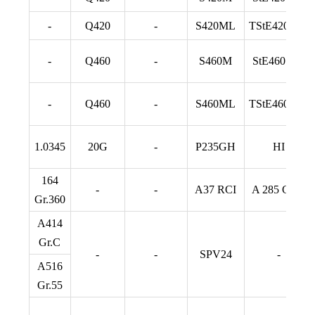
-
Q420
-
S420ML
TStE420 TM
-
Q460
-
S460M
StE460 TM
-
Q460
-
S460ML
TStE460 TM
1.0345
20G
-
P235GH
HI
164
-
-
A37 RCI
A 285 Gr. C
Gr.360
A414
Gr.C
-
-
SPV24
-
A516
Gr.55