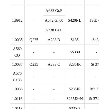
A633 Gr.E
1.8912
-
A572 Gr.60
S420NL
TStE 420
A738 Gr.C
1.0035
Q235
A283 B
S185
St 33
A569
-
-
SS330
-
CQ
1.0037
Q235
A283 C
S235JR
St 37-2
A570
-
-
-
-
Gr.33
1.0038
-
-
S235JR
RSt 37-2
1.0116
-
-
S235J2+N
St 37-3 N
1.0117
-
-
S235J2
-