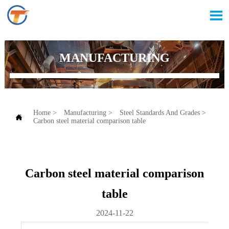

MANUFACTURING
Home
>
Manufacturing
>
Steel Standards And Grades
>

Carbon steel material comparison table
Carbon steel material comparison
table
2024-11-22