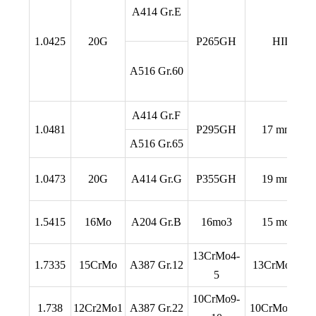
A414 Gr.E
1.0425
20G
P265GH
HII
A516 Gr.60
A414 Gr.F
1.0481
P295GH
17 mn 4
A516 Gr.65
1.0473
20G
A414 Gr.G
P355GH
19 mn 6
1.5415
16Mo
A204 Gr.B
16mo3
15 mo 3
13CrMo4-
1.7335
15CrMo
A387 Gr.12
13CrMo 4 4
5
10CrMo9-
1.738
12Cr2Mo1
A387 Gr.22
10CrMo 9 10