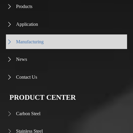
Products

Application

Manufacturing

News

Contact Us

PRODUCT CENTER
Carbon Steel

Stainless Steel
