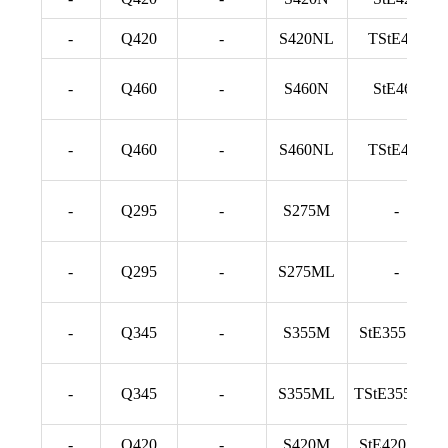
-
Q420
-
S420NL
TStE420
-
Q460
-
S460N
StE460
-
Q460
-
S460NL
TStE460
-
Q295
-
S275M
-
-
Q295
-
S275ML
-
-
Q345
-
S355M
StE355 TM
-
Q345
-
S355ML
TStE355 TM
-
Q420
-
S420M
StE420 TM