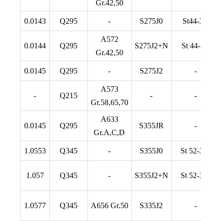
Gr.42,50
0.0143
Q295
-
S275J0
St44-3U
A572
0.0144
Q295
S275J2+N
St 44-3N
Gr.42,50
0.0145
Q295
-
S275J2
-
A573
-
Q215
-
-
Gr.58,65,70
A633
0.0145
Q295
S355JR
-
Gr.A,C,D
1.0553
Q345
-
S355J0
St 52-3 U
1.057
Q345
-
S355J2+N
St 52-3 N
1.0577
Q345
A656 Gr.50
S335J2
-