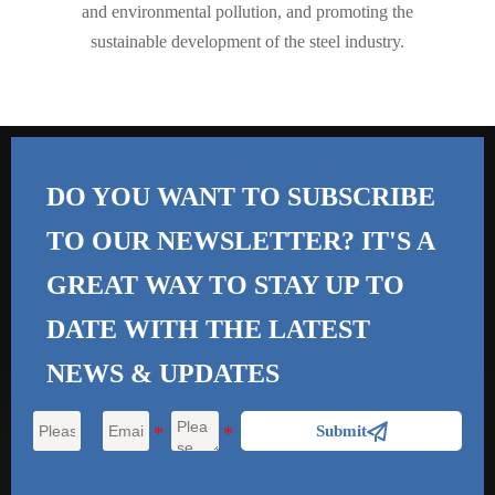
and environmental pollution, and promoting the
sustainable development of the steel industry.
DO YOU WANT TO SUBSCRIBE
TO OUR NEWSLETTER? IT'S A
GREAT WAY TO STAY UP TO
DATE WITH THE
LATEST
NEWS & UPDATES

Submit