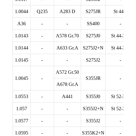
1.0044
Q235
A283 D
S275JR
St 44-2
A36
-
-
SS400
-
1.0143
-
A578 Gr.70
S275J0
St 44-3 U
1.0144
-
A633 Gr.A
S275J2+N
St 44-3 N
1.0145
-
-
S275J2
-
A572 Gr.50
1.0045
-
S355JR
-
A678 Gr.A
1.0553
-
A441
S355J0
St 52-3 U
1.057
-
-
S355J2+N
St 52-3 N
1.0577
-
-
S355J2
-
1.0595
-
-
S355K2+N
-