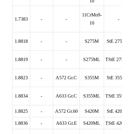
10
11CrMo9-
1.7383
-
-
-
10
1.8818
-
-
S275M
StE 275 TM
1.8819
-
-
S275ML
TStE 275 TM
1.8823
-
A572 Gr.C
S355M
StE 355 TM
1.8834
-
A633 Gr.C
S355ML
TStE 355 TM
1.8825
-
A572 Gr.60
S420M
StE 420 TM
1.8836
-
A633 Gr.E
S420ML
TStE 420 TM