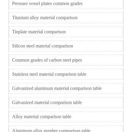
Pressure vessel plates common grades
Titanium alloy material comparison
Tinplate material comparison
Silicon steel material comparison
Common grades of carbon steel pipes
Stainless steel material comparison table
Galvanized aluminum material comparison table
Galvanized material comparison table
Alloy material comparison table
Aluminum alloy number comparison table