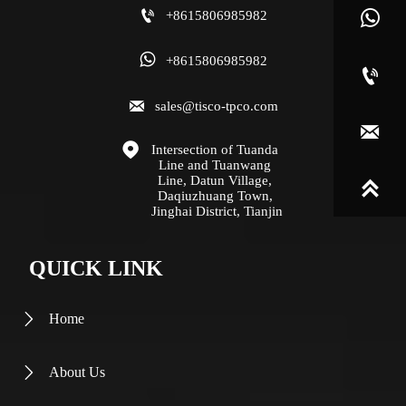

+8615806985982


+8615806985982


sales@tisco-tpco.com


Intersection of Tuanda 
Line and Tuanwang 
Line, Datun Village, 

Daqiuzhuang Town, 
Jinghai District, Tianjin
QUICK LINK
Home

About Us
