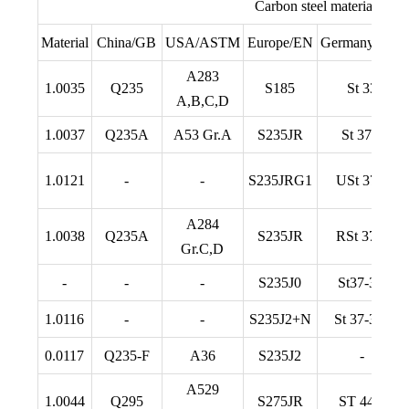
Carbon steel material com
Material
China/GB
USA/ASTM
Europe/EN
Germany/DIN
A283
1.0035
Q235
S185
St 33
A,B,C,D
1.0037
Q235A
A53 Gr.A
S235JR
St 37-2
1.0121
-
-
S235JRG1
USt 37-2
A284
1.0038
Q235A
S235JR
RSt 37-2
Gr.C,D
-
-
-
S235J0
St37-3U
1.0116
-
-
S235J2+N
St 37-3 N
0.0117
Q235-F
A36
S235J2
-
A529
1.0044
Q295
S275JR
ST 44-2