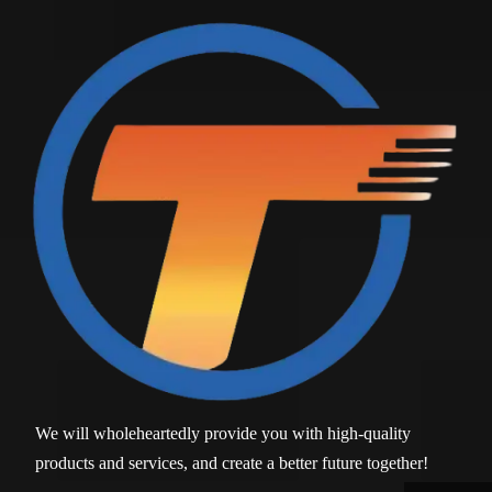
We will wholeheartedly provide you with high-quality
products and services, and create a better future together!