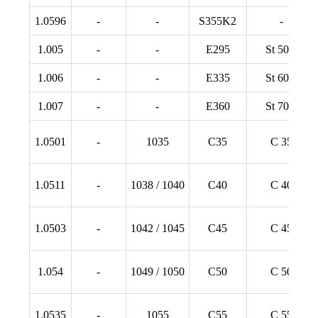
1.0596
-
-
S355K2
-
1.005
-
-
E295
St 50-2
1.006
-
-
E335
St 60-2
1.007
-
-
E360
St 70-2
1.0501
-
1035
C35
C 35
1.0511
-
1038 / 1040
C40
C 40
1.0503
-
1042 / 1045
C45
C 45
1.054
-
1049 / 1050
C50
C 50
1.0535
-
1055
C55
C 55