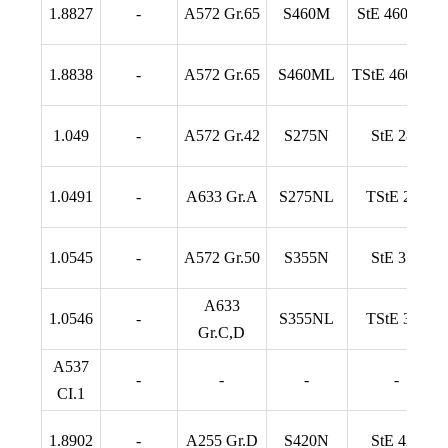
1.8827
-
A572 Gr.65
S460M
StE 460 TM
1.8838
-
A572 Gr.65
S460ML
TStE 460 TM
1.049
-
A572 Gr.42
S275N
StE 285
1.0491
-
A633 Gr.A
S275NL
TStE 285
1.0545
-
A572 Gr.50
S355N
StE 355
A633
1.0546
-
S355NL
TStE 355
Gr.C,D
A537
-
-
-
-
CI.1
1.8902
-
A255 Gr.D
S420N
StE 420