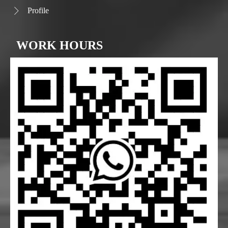
Profile

WORK HOURS