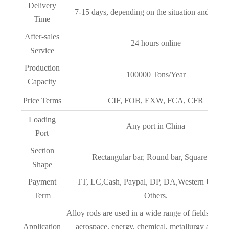
Delivery
7-15 days, depending on the situation and quant
Time
After-sales
24 hours online
Service
Production
100000 Tons/Year
Capacity
Price Terms
CIF, FOB, EXW, FCA, CFR
Loading
Any port in China
Port
Section
Rectangular bar, Round bar, Square bar
Shape
Payment
TT, LC,Cash, Paypal, DP, DA,Western Union 
Term
Others.
‌Alloy rods are used in a wide range of fields, inclu
Application
aerospace, ‌energy, ‌chemical, metallurgy and da