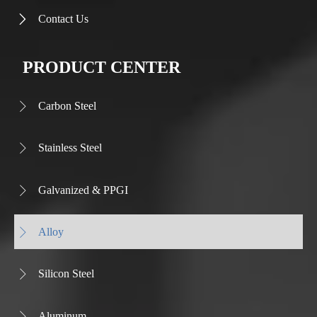
Contact Us

PRODUCT CENTER
Carbon Steel

Stainless Steel

Galvanized & PPGI

Alloy

Silicon Steel

Aluminum
