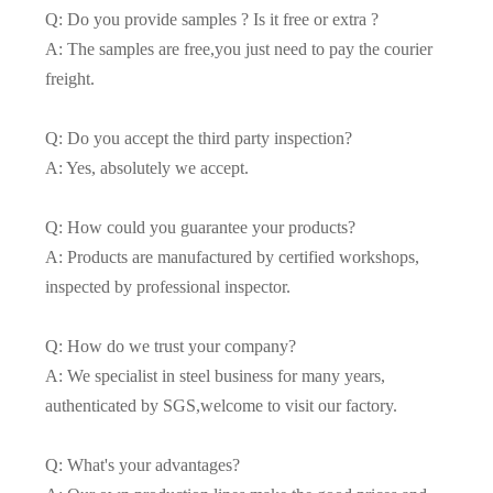
Q: Do you provide samples ? Is it free or extra ?
A: The samples are free,you just need to pay the courier
freight.
Q: Do you accept the third party inspection?
A: Yes, absolutely we accept.
Q: How could you guarantee your products?
A: Products are manufactured by certified workshops,
inspected by professional inspector.
Q: How do we trust your company?
A: We specialist in steel business for many years,
authenticated by SGS,welcome to visit our factory.
Q: What's your advantages?