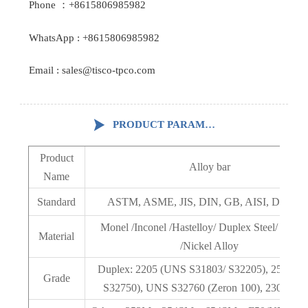
Phone ：+8615806985982
WhatsApp : +8615806985982
Email : sales@tisco-tpco.com

PRODUCT PARAMETERS
Product
Alloy bar
Name
Standard
ASTM, ASME, JIS, DIN, GB, AISI, DIN, E
Monel /Inconel /Hastelloy/ Duplex Steel/ PH St
Material
/Nickel Alloy
Duplex: 2205 (UNS S31803/ S32205), 2507 (
Grade
S32750), UNS S32760 (Zeron 100), 2304, 90