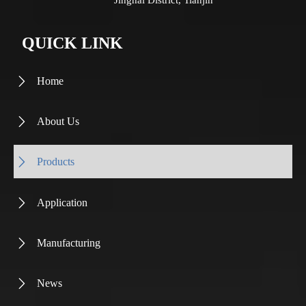
Jinghai District, Tianjin
QUICK LINK
Home

About Us

Products

Application

Manufacturing

News
