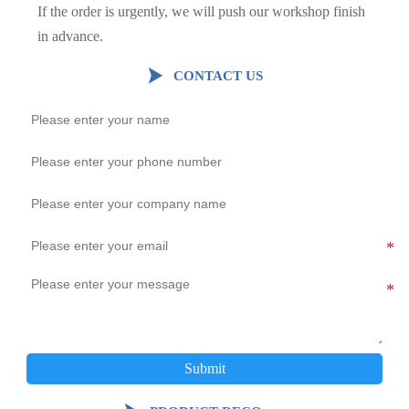
If the order is urgently, we will push our workshop finish
in advance.

CONTACT US
Submit