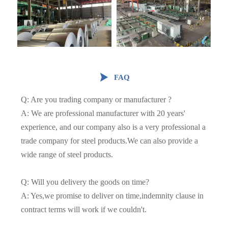

FAQ
Q: Are you trading company or manufacturer ?
A: We are professional manufacturer with 20 years'
experience, and our company also is a very professional a
trade company for steel products.We can also provide a
wide range of steel products.
Q: Will you delivery the goods on time?
A: Yes,we promise to deliver on time,indemnity clause in
contract terms will work if we couldn't.