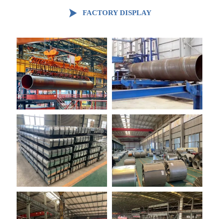

FACTORY DISPLAY