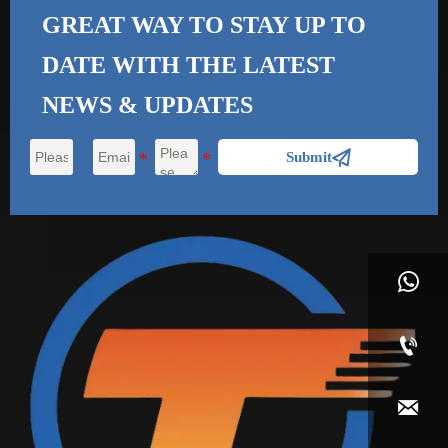
GREAT WAY TO STAY UP TO
DATE WITH THE
LATEST
NEWS & UPDATES

Submit


