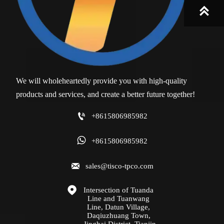

We will wholeheartedly provide you with high-quality
products and services, and create a better future together!

+8615806985982

+8615806985982

sales@tisco-tpco.com

Intersection of Tuanda 
Line and Tuanwang 
Line, Datun Village, 
Daqiuzhuang Town, 