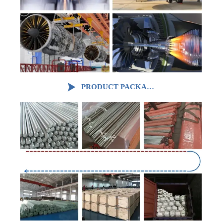

PRODUCT PACKAGING