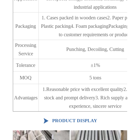
industrial applications
1. Cases packed in wooden cases2. Paper packag
Packaging
Plastic packing4. Foam packagingPackaging acco
to customer requirements or products
Processing
Punching, Decoiling, Cutting
Service
Tolerance
±1%
MOQ
5 tons
1.Reasonable price with excellent quality2. Abun
Advantages
stock and prompt delivery3. Rich supply and ex
experience, sincere service

PRODUCT DISPLAY