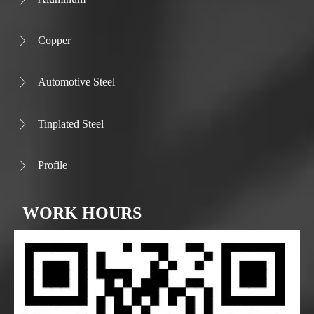
Copper

Automotive Steel

Tinplated Steel

Profile

WORK HOURS