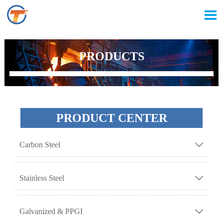

PRODUCTS
PRODUCT CENTER
Carbon Steel

Stainless Steel

Galvanized & PPGI
