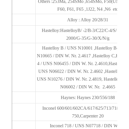
Others :253Ma, 254SMo ,654SMo, F50(UNSS32
F60, F61, F65 ,1J22, N4 ,N6 etc
Alloy : Alloy 20/28/31
Hastelloy:HastelloyB/ -2/B-3/C22/C-4/S/ C276
2000/G-35/G-30/X/N/g
Hastelloy B / UNS N10001 ,Hastelloy B-2 / 
N10665 / DIN W. Nr. 2.4617 ,Hastelloy C,Hastell
4 / UNS N06455 / DIN W. Nr. 2.4610,Hastelloy C
UNS N06022 / DIN W. Nr. 2.4602 ,Hastelloy C-
UNS N10276 / DIN W. Nr. 2.4819, Hastelloy X 
N06002 / DIN W. Nr. 2.4665
Haynes: Haynes 230/556/188
Inconel 600/601/602CA/617/625/713/718/738/
750,Carpenter 20
Inconel 718 / UNS N07718 / DIN W. Nr.