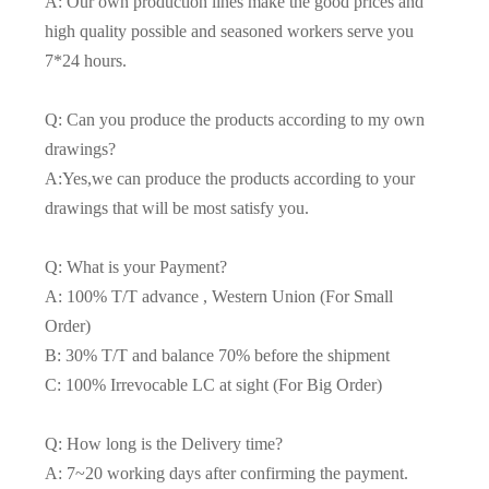
A: Our own production lines make the good prices and
high quality possible and seasoned workers serve you
7*24 hours.
Q: Can you produce the products according to my own
drawings?
A:Yes,we can produce the products according to your
drawings that will be most satisfy you.
Q: What is your Payment?
A: 100% T/T advance , Western Union (For Small
Order)
B: 30% T/T and balance 70% before the shipment
C: 100% Irrevocable LC at sight (For Big Order)
Q: How long is the Delivery time?
A: 7~20 working days after confirming the payment.