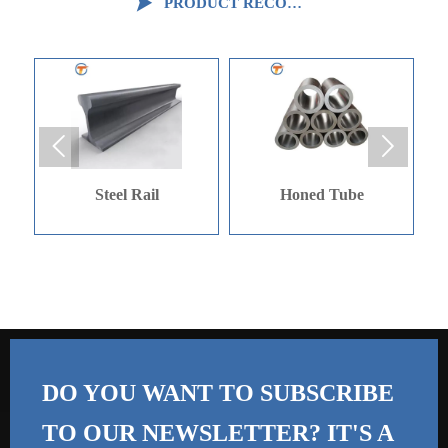

PRODUCT RECOMMENDATION


Steel Rail
Honed Tube
Galvini
DO YOU WANT TO SUBSCRIBE
TO OUR NEWSLETTER? IT'S A