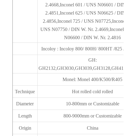
2.4668,Inconel 601 / UNS N06601 / DIN W. N
2.4851,Inconel 625 / UNS N06625 / DIN W. N
2.4856,Inconel 725 / UNS N07725,Inconel X-75
UNS N07750 / DIN W. Nr. 2.4669,Inconel 600 
N06600 / DIN W. Nr. 2.4816
Incoloy : Incoloy 800/ 800H/ 800HT /825 /925 /9
GH:
GH2132,GH3030,GH3039,GH3128,GH4180,GH
Monel: Monel 400/K500/R405
Technique
Hot rolled cold rolled
Diameter
10-800mm or Customizable
Length
800-9000mm or Customizable
Origin
China