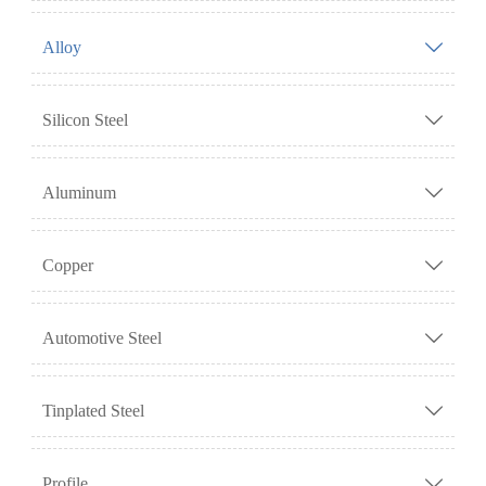
Alloy

Silicon Steel

Aluminum

Copper

Automotive Steel

Tinplated Steel

Profile
