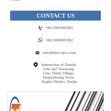
CONTACT US

+8615806985982

+8615806985982

sales@tisco-tpco.com

Intersection of Tuanda 
Line and Tuanwang 
Line, Datun Village, 
Daqiuzhuang Town, 
Jinghai District, Tianjin