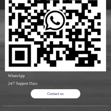
WhatsApp
24/7 Support Days
Contact us