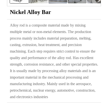
Nickel Alloy Bar
Alloy rod is a composite material made by mixing
multiple metal or non-metal elements. The production
process mainly includes material preparation, melting,
casting, extrusion, heat treatment, and precision
machining. Each step requires strict control to ensure the
quality and performance of the alloy rod. Has excellent
strength, corrosion resistance, and other special properties.
It is usually made by processing alloy materials and is an
important material in the mechanical processing and
manufacturing industry. Mainly used in the aerospace,
petrochemical, nuclear energy, automotive, construction,
and electronics industries