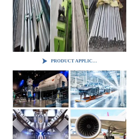

PRODUCT APPLICATION