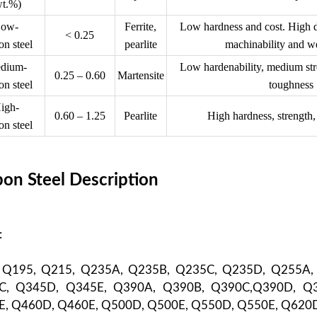
wt.%)
ow-
Ferrite,
Low hardness and cost. High du
< 0.25
on steel
pearlite
machinability and we
dium-
Low hardenability, medium stre
0.25 – 0.60
Martensite
on steel
toughness
igh-
0.60 – 1.25
Pearlite
High hardness, strength,
on steel
on Steel Description
:
: Q195, Q215, Q235A, Q235B, Q235C, Q235D, Q255A,
C, Q345D, Q345E, Q390A, Q390B, Q390C,Q390D, Q3
, Q460D, Q460E, Q500D, Q500E, Q550D, Q550E, Q620