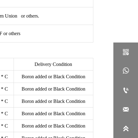
rn Union or others.
or others

Delivery Condition

 * C
Boron added or Black Condition
 * C
Boron added or Black Condition

 * C
Boron added or Black Condition

 * C
Boron added or Black Condition
 * C
Boron added or Black Condition
