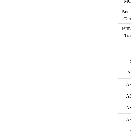
M
Paym
Ter
Term
Tra
A
A
A
A
A