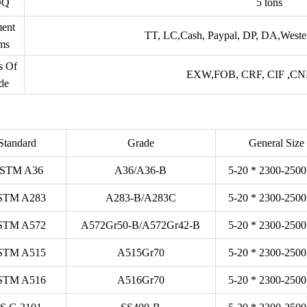
OQ
5 tons
ent
TT, LC,Cash, Paypal, DP, DA,Weste
ms
s Of
EXW,FOB, CRF, CIF ,CNF 
de
Standard
Grade
General Size
STM A36
A36/A36-B
5-20 * 2300-2500
STM A283
A283-B/A283C
5-20 * 2300-2500
STM A572
A572Gr50-B/A572Gr42-B
5-20 * 2300-2500
STM A515
A515Gr70
5-20 * 2300-2500
STM A516
A516Gr70
5-20 * 2300-2500