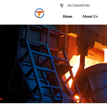

+8615806985982
Home
About Us