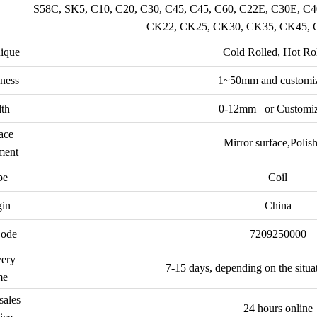
S58C, SK5, C10, C20, C30, C45, C45, C60, C22E, C30E, C
CK22, CK25, CK30, CK35, CK45,
ique
Cold Rolled, Hot Ro
ness
1~50mm and customi
th
0-12mm or Customiz
ace
Mirror surface,Polis
ment
pe
Coil
gin
China
ode
7209250000
very
7-15 days, depending on the situa
me
sales
24 hours online