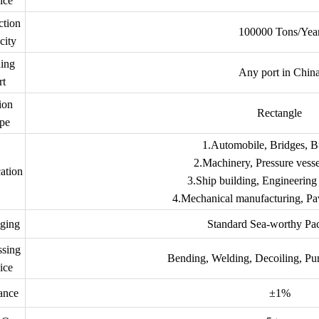
ice
ction
100000 Tons/Yea
city
ing
Any port in Chin
rt
ion
Rectangle
pe
1.Automobile, Bridges, B
2.Machinery, Pressure vessel
ation
3.Ship building, Engineering 
4.Mechanical manufacturing, Pav
ging
Standard Sea-worthy Pa
ssing
Bending, Welding, Decoiling, Pu
ice
ance
±1%