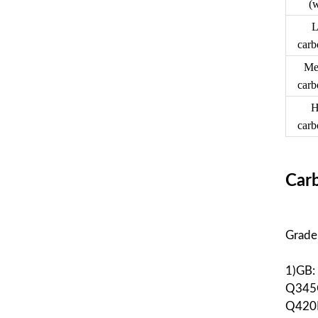
(
L
carb
Me
carb
H
carb
Carb
Grade
1)GB
Q345
Q420E