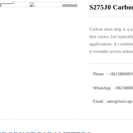
S275J0 Carbon
>
Carbon steel strip is a n
that varies, but typicall
applications. It combine
it versatile across indust
Phone ：+8615806985
WhatsApp : +8615806
Email : sales@tisco-tp