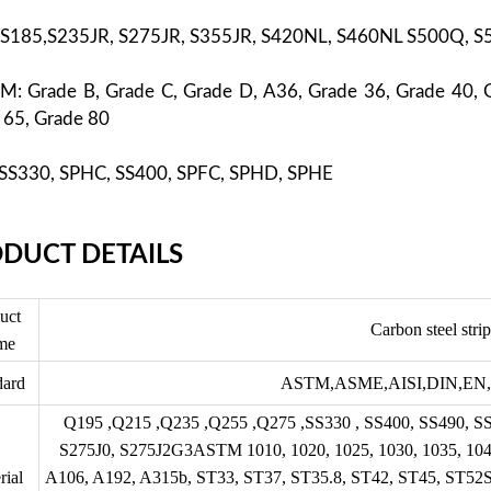
 S185,S235JR, S275JR, S355JR, S420NL, S460NL S500Q, 
M: Grade B, Grade C, Grade D, A36, Grade 36, Grade 40, 
 65, Grade 80
: SS330, SPHC, SS400, SPFC, SPHD, SPHE
DUCT DETAILS
uct
Carbon steel strip
me
dard
ASTM,
ASME,
AISI,DIN,EN,
Q195 ,Q215 ,Q235 ,Q255 ,Q275 ,SS330 , SS400, SS490, S
S275J0, S275J2G3ASTM 1010, 1020, 1025, 1030, 1035, 1040
rial
A106, A192, A315b, ST33, ST37, ST35.8, ST42, ST45, ST52