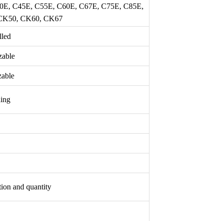
40E, C45E, C55E, C60E, C67E, C75E, C85E,
 CK50, CK60, CK67
lled
zable
able
hing
tion and quantity