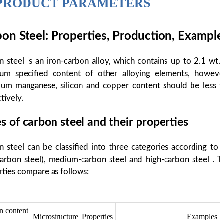
PRODUCT PARAMETERS
on Steel: Properties, Production, Exampl
 steel is an iron-carbon alloy, which contains up to 2.1 wt
um specified content of other alloying elements, howev
um manganese, silicon and copper content should be less 
tively.
s of carbon steel and their properties
 steel can be classified into three categories according to
arbon steel), medium-carbon steel and high-carbon steel . 
ties compare as follows:
n content
Microstructure
Properties
Examples