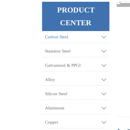
PRODUCT
<
CENTER
Carbon Steel

Stainless Steel

Galvanized & PPGI

Alloy

Silicon Steel

Aluminum

Copper
