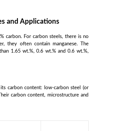
es and Applications
.% carbon. For carbon steels, there is no
er, they often contain manganese. The
than 1.65 wt.%, 0.6 wt.% and 0.6 wt.%,
 its carbon content: low-carbon steel (or
Their carbon content, microstructure and