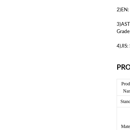
2)EN:
3)AST
Grade
4)JIS
PR
O
Prod
Na
Stan
Mate