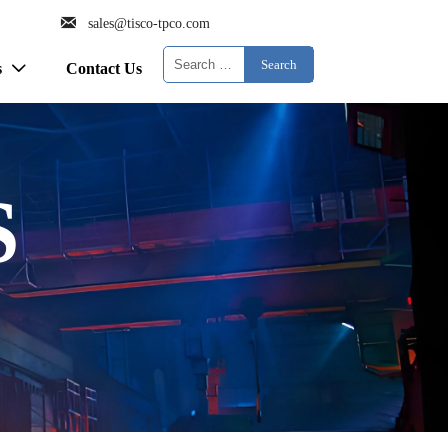

sales@tisco-tpco.com
Search
s
Contact Us

S