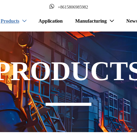

+8615806985982
Products
Application
Manufacturing
New


PRODUCT