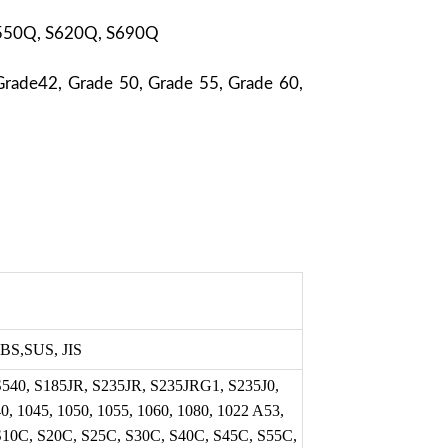
S550Q, S620Q, S690Q
Grade42, Grade 50, Grade 55, Grade 60,
BS,SUS, JIS
S540, S185JR, S235JR, S235JRG1, S235J0,
, 1045, 1050, 1055, 1060, 1080, 1022 A53,
S10C, S20C, S25C, S30C, S40C, S45C, S55C,