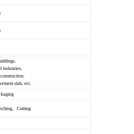
r
a
uildings.
 industries.
construction.
ement slab, ect.
ckaging
nching, Cutting