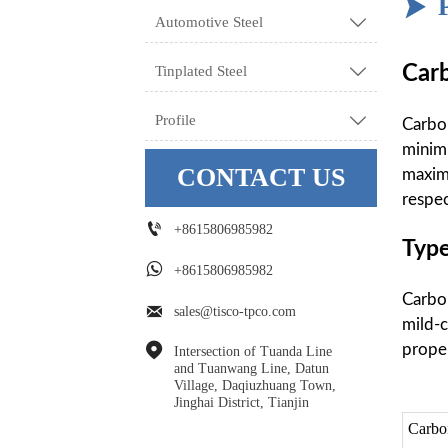

Automotive Steel

Carb
Tinplated Steel

Profile

Carbon
minim
CONTACT US
maxim
respec

+8615806985982
Type

+8615806985982
Carbon

sales@tisco-tpco.com
mild-c
proper

Intersection of Tuanda Line 
and Tuanwang Line, Datun 
Village, Daqiuzhuang Town, 
Jinghai District, Tianjin
Carbo