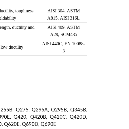
ctility, toughness,
AISI 304, ASTM
ldability
A815, AISI 316L
ngth, ductility and
AISI 409, ASTM
A29, SCM435
AISI 440C, EN 10088-
 low ductility
3
 255B, Q275, Q295A, Q295B, Q345B,
90E, Q420, Q420B, Q420C, Q420D,
D, Q620E, Q690D, Q690E