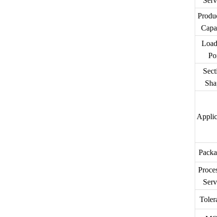
Serv
Produ
Capa
Load
Po
Sect
Sha
Applic
Packa
Proce
Serv
Toler