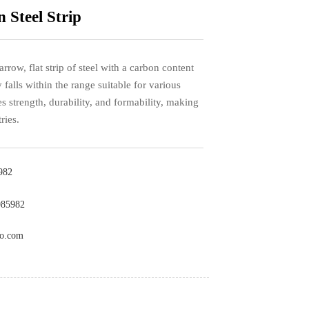
 Steel Strip
arrow, flat strip of steel with a carbon content
y falls within the range suitable for various
s strength, durability, and formability, making
ries.
982
985982
co.com