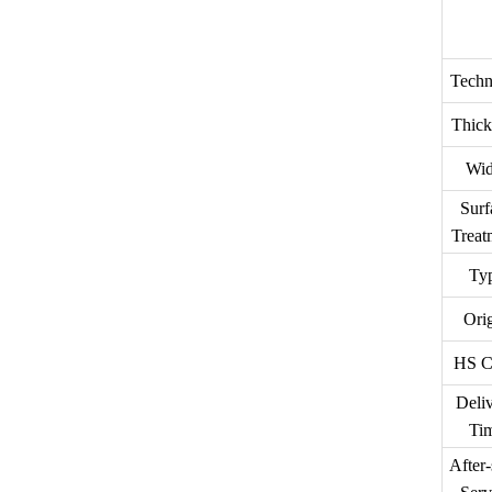
Techn
Thick
Wid
Surf
Treat
Ty
Ori
HS C
Deli
Ti
After-