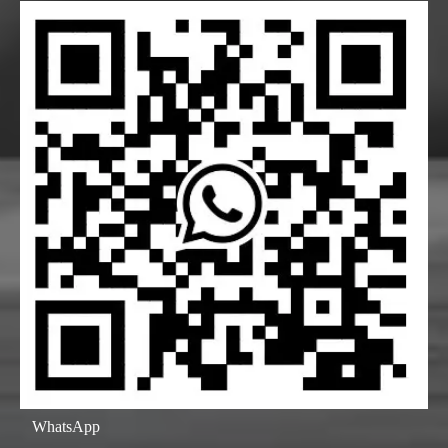
WhatsApp