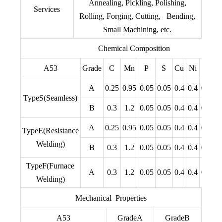
Annealing, Pickling, Polishing,
Services
Rolling, Forging, Cutting, Bending,
Small Machining, etc.
Chemical Composition
A53
Grade
C
Mn
P
S
Cu
Ni
Cr
M
A
0.25
0.95
0.05
0.05
0.4
0.4
0.4
0.
TypeS(Seamless)
B
0.3
1.2
0.05
0.05
0.4
0.4
0.4
0.
A
0.25
0.95
0.05
0.05
0.4
0.4
0.4
0.
TypeE(Resistance
Welding)
B
0.3
1.2
0.05
0.05
0.4
0.4
0.4
0.
TypeF(Furnace
A
0.3
1.2
0.05
0.05
0.4
0.4
0.4
0.
Welding)
Mechanical Properties
A53
GradeA
GradeB