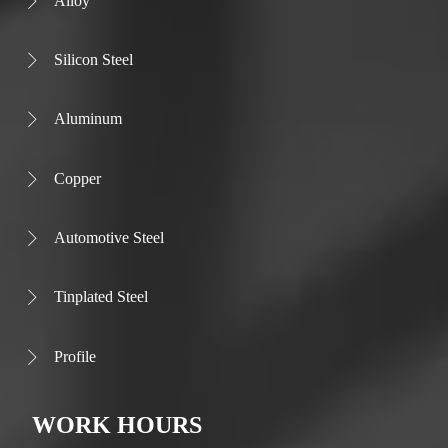
Alloy

Silicon Steel

Aluminum

Copper

Automotive Steel

Tinplated Steel

Profile

WORK HOURS