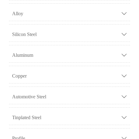
Alloy

Silicon Steel

Aluminum

Copper

Automotive Steel

Tinplated Steel

Profile
