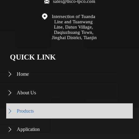

sales@tisco-tpco.com

Intersection of Tuanda 
Line and Tuanwang 
Line, Datun Village, 
Daqiuzhuang Town, 
Jinghai District, Tianjin
QUICK LINK
Home

About Us

Products

Application
