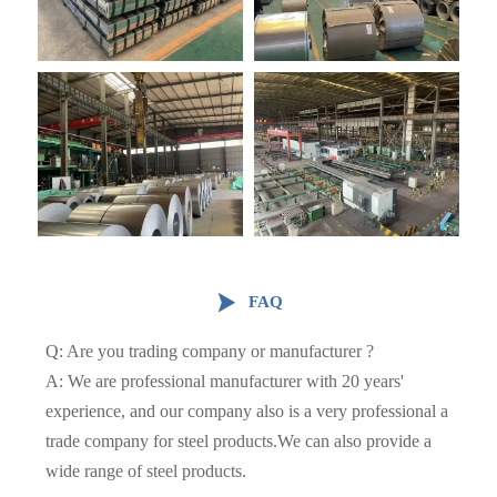

FAQ
Q: Are you trading company or manufacturer ?
A: We are professional manufacturer with 20 years'
experience, and our company also is a very professional a
trade company for steel products.We can also provide a
wide range of steel products.