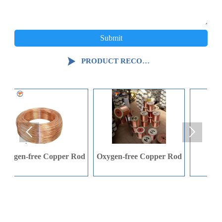
Submit

PRODUCT RECOMMENDATION


Rod
Oxygen-free Copper Rod
C-shaped Steel