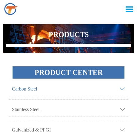

PRODUCTS
PRODUCT CENTER
Carbon Steel

Stainless Steel

Galvanized & PPGI
