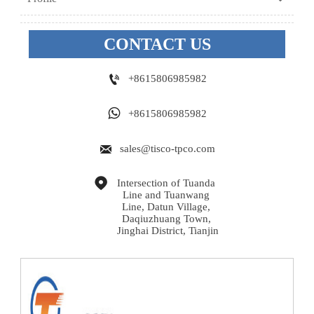
CONTACT US

+8615806985982

+8615806985982

sales@tisco-tpco.com

Intersection of Tuanda 
Line and Tuanwang 
Line, Datun Village, 
Daqiuzhuang Town, 
Jinghai District, Tianjin