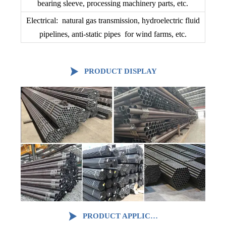
bearing sleeve, processing machinery parts, etc.
Electrical: natural gas transmission, hydroelectric fluid
pipelines, anti-static pipes for wind farms, etc.

PRODUCT DISPLAY

PRODUCT APPLICATION