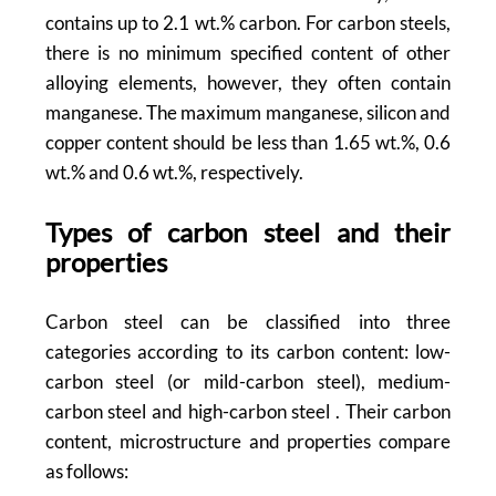
contains up to 2.1 wt.% carbon. For carbon steels,
there is no minimum specified content of other
alloying elements, however, they often contain
manganese. The maximum manganese, silicon and
copper content should be less than 1.65 wt.%, 0.6
wt.% and 0.6 wt.%, respectively.
Types of carbon steel and their
properties
Carbon steel can be classified into three
categories according to its carbon content: low-
carbon steel (or mild-carbon steel), medium-
carbon steel and high-carbon steel . Their carbon
content, microstructure and properties compare
as follows: