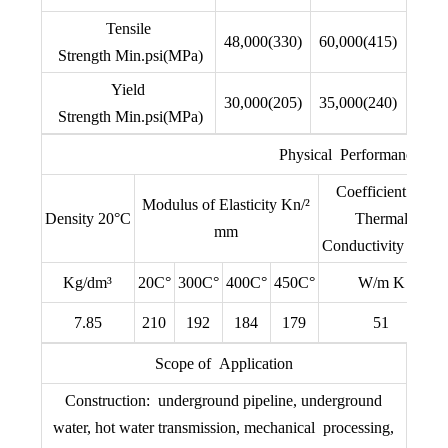
Tensile
48,000(330)
60,000(415)
Strength Min.psi(MPa)
Yield
30,000(205)
35,000(240)
Strength Min.psi(MPa)
Physical Performance
Coefficient of
Modulus of Elasticity Kn/²
Density 20°C
Thermal
mm
Conductivity 20°C
Kg/dm³
20C°
300C°
400C°
450C°
W/m K
7.85
210
192
184
179
51
Scope of Application
Construction: underground pipeline, underground
water, hot water transmission, mechanical processing,