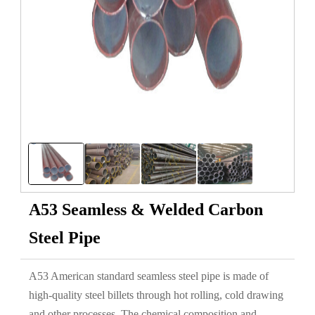
A53 Seamless & Welded Carbon
Steel Pipe
A53 American standard seamless steel pipe is made of
high-quality steel billets through hot rolling, cold drawing
and other processes. The chemical composition and