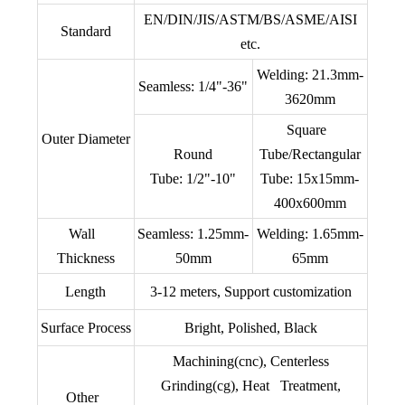
EN/DIN/JIS/ASTM/BS/ASME/AISI
Standard
etc.
Welding: 21.3mm-
Seamless: 1/4"-36"
3620mm
Square
Outer Diameter
Round
Tube/Rectangular
Tube: 1/2"-10"
Tube: 15x15mm-
400x600mm
Wall
Seamless: 1.25mm-
Welding: 1.65mm-
Thickness
50mm
65mm
Length
3-12 meters, Support customization
Surface Process
Bright, Polished, Black
Machining(cnc), Centerless
Grinding(cg), Heat Treatment,
Other