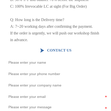
C: 100% Irrevocable LC at sight (For Big Order)
Q: How long is the Delivery time?
A: 7~20 working days after confirming the payment.
If the order is urgently, we will push our workshop finish
in advance.

CONTACT US