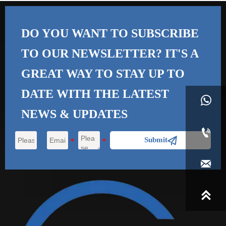
DO YOU WANT TO SUBSCRIBE
TO OUR NEWSLETTER? IT'S A
GREAT WAY TO STAY UP TO
DATE WITH THE
LATEST

NEWS & UPDATES


Submit

