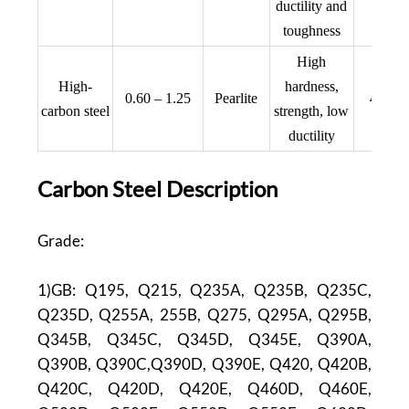
ductility and
toughness
High
AIS
High-
hardness,
0.60 – 1.25
Pearlite
440C,
carbon steel
strength, low
1008
ductility
Carbon Steel Description
Grade:
1)GB: Q195, Q215, Q235A, Q235B, Q235C,
Q235D, Q255A, 255B, Q275, Q295A, Q295B,
Q345B, Q345C, Q345D, Q345E, Q390A,
Q390B, Q390C,Q390D, Q390E, Q420, Q420B,
Q420C, Q420D, Q420E, Q460D, Q460E,