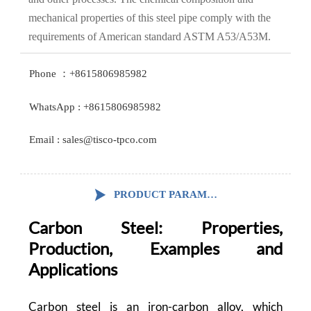
mechanical properties of this steel pipe comply with the
requirements of American standard ASTM A53/A53M.
Phone ：+8615806985982
WhatsApp : +8615806985982
Email : sales@tisco-tpco.com

PRODUCT PARAMETERS
Carbon Steel: Properties,
Production, Examples and
Applications
Carbon steel is an iron-carbon alloy, which