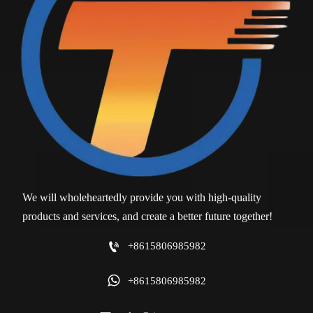
We will wholeheartedly provide you with high-quality
products and services, and create a better future together!

+8615806985982

+8615806985982