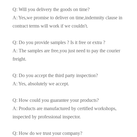
Q: Will you delivery the goods on time?
A: Yes,we promise to deliver on time,indemnity clause in
contract terms will work if we couldn't.
Q: Do you provide samples ? Is it free or extra ?
A: The samples are free,you just need to pay the courier
freight.
Q: Do you accept the third party inspection?
A: Yes, absolutely we accept.
Q: How could you guarantee your products?
A: Products are manufactured by certified workshops,
inspected by professional inspector.
Q: How do we trust your company?