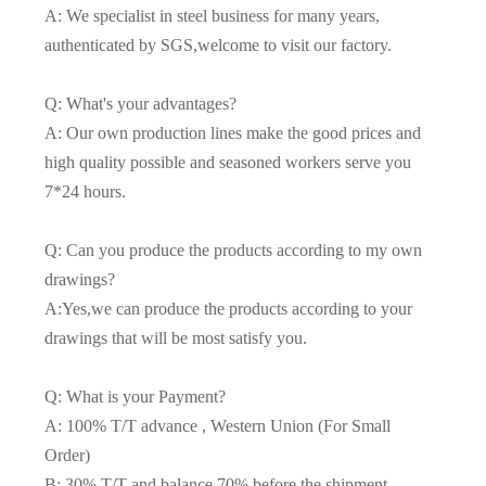
A: We specialist in steel business for many years,
authenticated by SGS,welcome to visit our factory.
Q: What's your advantages?
A: Our own production lines make the good prices and
high quality possible and seasoned workers serve you
7*24 hours.
Q: Can you produce the products according to my own
drawings?
A:Yes,we can produce the products according to your
drawings that will be most satisfy you.
Q: What is your Payment?
A: 100% T/T advance , Western Union (For Small
Order)
B: 30% T/T and balance 70% before the shipment