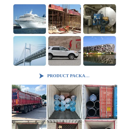

PRODUCT PACKAGING