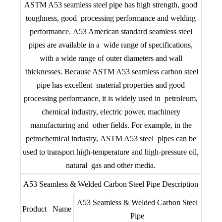
ASTM A53 seamless steel pipe has high strength, good
toughness, good processing performance and welding
performance. A53 American standard seamless steel
pipes are available in a wide range of specifications,
with a wide range of outer diameters and wall
thicknesses. Because ASTM A53 seamless carbon steel
pipe has excellent material properties and good
processing performance, it is widely used in petroleum,
chemical industry, electric power, machinery
manufacturing and other fields. For example, in the
petrochemical industry, ASTM A53 steel pipes can be
used to transport high-temperature and high-pressure oil,
natural gas and other media.
A53 Seamless & Welded Carbon Steel Pipe Description
A53 Seamless & Welded Carbon Steel
Product Name
Pipe