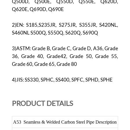
Q500D, Q500E, Q550D, Q550E, Q620D,
Q620E, Q690D, Q690E
2)EN: S185,S235JR, S275JR, S355JR, S420NL,
S460NL S500Q, S550Q, S620Q, S690Q
3)ASTM: Grade B, Grade C, Grade D, A36, Grade
36, Grade 40, Grade42, Grade 50, Grade 55,
Grade 60, Grade 65, Grade 80
4)JIS: SS330, SPHC, SS400, SPFC, SPHD, SPHE
PR
ODUCT DETAILS
A53 Seamless & Welded Carbon Steel Pipe Description