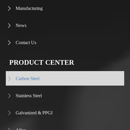
Manufacturing

News

Contact Us

PRODUCT CENTER
Carbon Steel

Stainless Steel

Galvanized & PPGI
