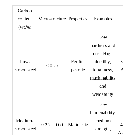
Carbon
content
Microstructure
Properties
Examples
(wt.%)
Low
hardness and
cost. High
AIS
Low-
Ferrite,
ductility,
304, 
< 0.25
carbon steel
pearlite
toughness,
A815, 
machinability
316
and
weldability
Low
hardenability,
AIS
Medium-
medium
0.25 – 0.60
Martensite
409, 
carbon steel
strength,
A29, S