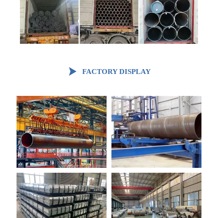

FACTORY DISPLAY