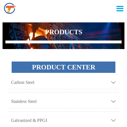

PRODUCTS
PRODUCT CENTER
Carbon Steel

Stainless Steel

Galvanized & PPGI
