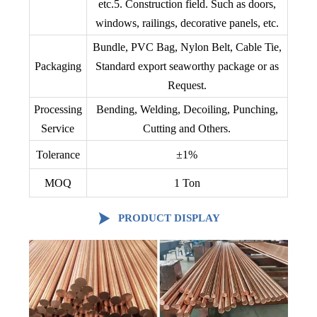
etc.5. Construction field. Such as doors,
windows, railings, decorative panels, etc.
Bundle, PVC Bag, Nylon Belt, Cable Tie,
Packaging
Standard export seaworthy package or as
Request.
Processing
Bending, Welding, Decoiling, Punching,
Service
Cutting and Others.
Tolerance
±1%
MOQ
1 Ton

PRODUCT DISPLAY