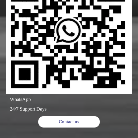
WhatsApp
24/7 Support Days
Contact us