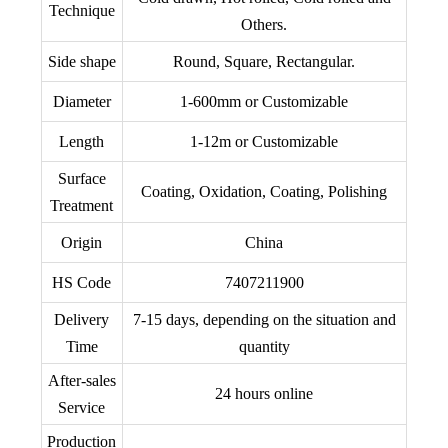
Technique
Others.
Side shape
Round, Square, Rectangular.
Diameter
1-600mm or Customizable
Length
1-12m or Customizable
Surface
Coating, Oxidation, Coating, Polishing
Treatment
Origin
China
HS Code
7407211900
Delivery
7-15 days, depending on the situation and
Time
quantity
After-sales
24 hours online
Service
Production