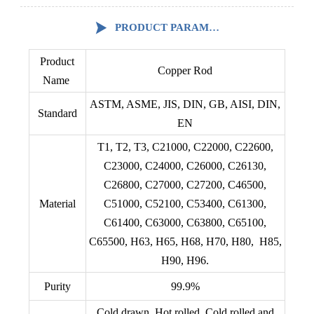

PRODUCT PARAMETERS
Product
Copper Rod
Name
ASTM, ASME, JIS, DIN, GB, AISI, DIN,
Standard
EN
T1, T2, T3, C21000, C22000, C22600,
C23000, C24000, C26000, C26130,
C26800, C27000, C27200, C46500,
Material
C51000, C52100, C53400, C61300,
C61400, C63000, C63800, C65100,
C65500, H63, H65, H68, H70, H80, H85,
H90, H96.
Purity
99.9%
Cold drawn, Hot rolled, Cold rolled and