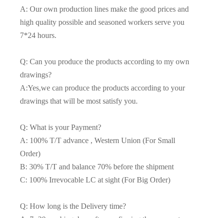
A: Our own production lines make the good prices and
high quality possible and seasoned workers serve you
7*24 hours.
Q: Can you produce the products according to my own
drawings?
A:Yes,we can produce the products according to your
drawings that will be most satisfy you.
Q: What is your Payment?
A: 100% T/T advance , Western Union (For Small
Order)
B: 30% T/T and balance 70% before the shipment
C: 100% Irrevocable LC at sight (For Big Order)
Q: How long is the Delivery time?