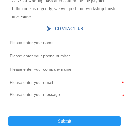
A: 7~20 working days after confirming the payment.
If the order is urgently, we will push our workshop finish
in advance.

CONTACT US
Submit