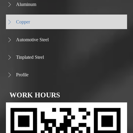
Aluminum

Copper

Automotive Steel

Tinplated Steel

Profile

WORK HOURS