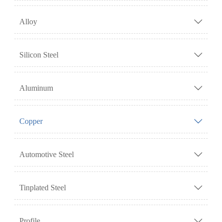
Alloy

Silicon Steel

Aluminum

Copper

Automotive Steel

Tinplated Steel

Profile
