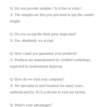
Q: Do you provide samples ? Is it free or extra ?
A: The samples are free,you just need to pay the courier
freight.
Q: Do you accept the third party inspection?
A: Yes, absolutely we accept.
Q: How could you guarantee your products?
A: Products are manufactured by certified workshops,
inspected by professional inspector.
Q: How do we trust your company?
A: We specialist in steel business for many years,
authenticated by SGS,welcome to visit our factory.
Q: What's your advantages?