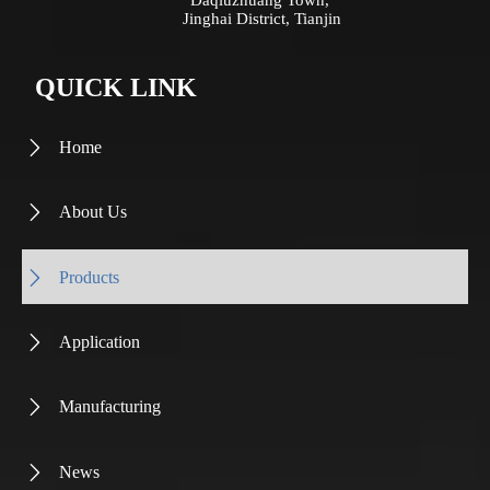
Jinghai District, Tianjin
QUICK LINK
Home

About Us

Products

Application

Manufacturing

News
