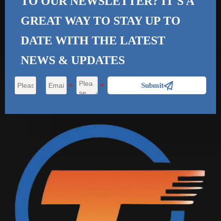
TO OUR NEWSLETTER? IT'S A
GREAT WAY TO STAY UP TO
DATE WITH THE
LATEST
NEWS & UPDATES

Submit