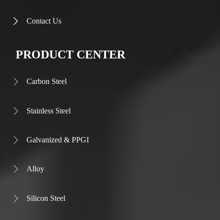
Contact Us

PRODUCT CENTER
Carbon Steel

Stainless Steel

Galvanized & PPGI

Alloy

Silicon Steel
