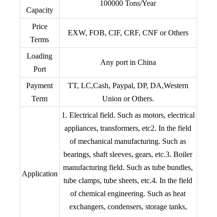
100000 Tons/Year
Capacity
Price
EXW, FOB, CIF, CRF, CNF or Others
Terms
Loading
Any port in China
Port
Payment
TT, LC,Cash, Paypal, DP, DA,Western
Term
Union or Others.
1. Electrical field. Such as motors, electrical
appliances, transformers, etc2. In the field
of mechanical manufacturing. Such as
bearings, shaft sleeves, gears, etc.3. Boiler
manufacturing field. Such as tube bundles,
Application
tube clamps, tube sheets, etc.4. In the field
of chemical engineering. Such as heat
exchangers, condensers, storage tanks,