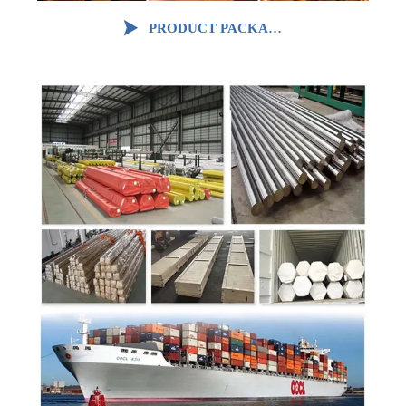

PRODUCT PACKAGING