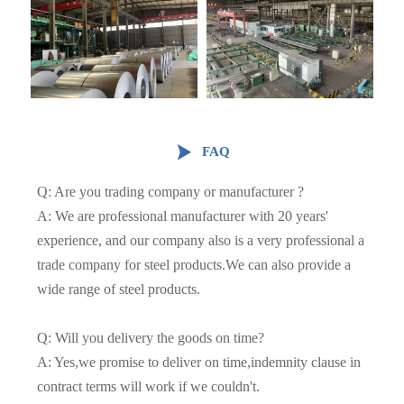

FAQ
Q: Are you trading company or manufacturer ?
A: We are professional manufacturer with 20 years'
experience, and our company also is a very professional a
trade company for steel products.We can also provide a
wide range of steel products.
Q: Will you delivery the goods on time?
A: Yes,we promise to deliver on time,indemnity clause in
contract terms will work if we couldn't.