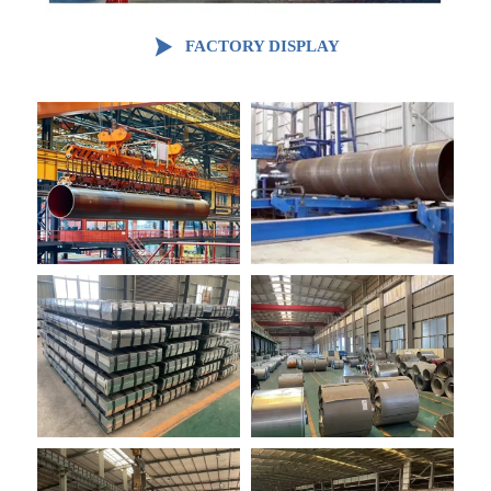

FACTORY DISPLAY