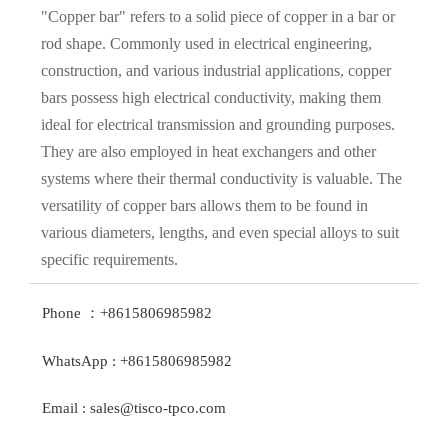
"Copper bar" refers to a solid piece of copper in a bar or
rod shape. Commonly used in electrical engineering,
construction, and various industrial applications, copper
bars possess high electrical conductivity, making them
ideal for electrical transmission and grounding purposes.
They are also employed in heat exchangers and other
systems where their thermal conductivity is valuable. The
versatility of copper bars allows them to be found in
various diameters, lengths, and even special alloys to suit
specific requirements.
Phone ：+8615806985982
WhatsApp : +8615806985982
Email : sales@tisco-tpco.com