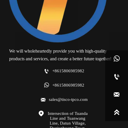
We will wholeheartedly provide you with high-quality

products and services, and create a better future together!

+8615806985982


+8615806985982


sales@tisco-tpco.com


Intersection of Tuanda 
Line and Tuanwang 
Line, Datun Village, 
Daqiuzhuang Town, 