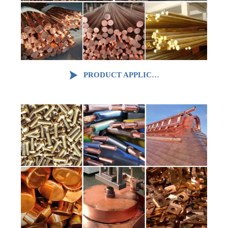

PRODUCT APPLICATION