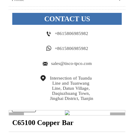
CONTACT US

+8615806985982

+8615806985982

sales@tisco-tpco.com

Intersection of Tuanda 
Line and Tuanwang 
Line, Datun Village, 
Daqiuzhuang Town, 
Jinghai District, Tianjin
<
>
C65100 Copper Bar