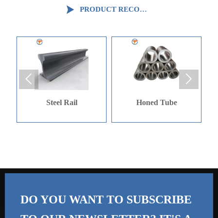

PRODUCT RECOMMENDATION


ail
Honed Tube
Galvinized Angle
DO YOU WANT TO SUBSCRIBE