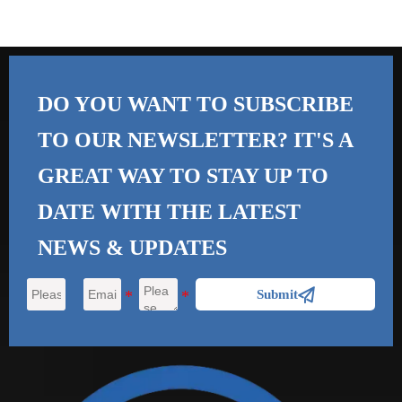
DO YOU WANT TO SUBSCRIBE
TO OUR NEWSLETTER? IT'S A
GREAT WAY TO STAY UP TO
DATE WITH THE
LATEST
NEWS & UPDATES

Submit