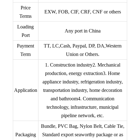
Price
EXW, FOB, CIF, CRF, CNF or others
Terms
Loading
Any port in China
Port
Payment
TT, LC,Cash, Paypal, DP, DA,Western
Term
Union or Others.
1. Construction industry2. Mechanical
production, energy extraction3. Home
appliance industry, refrigeration industry,
Application
transportation industry, home decoration
and bathroom4. Communication
technology, infrastructure, municipal
pipeline network, etc.
Bundle, PVC Bag, Nylon Belt, Cable Tie,
Packaging
Standard export seaworthy package or as