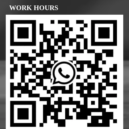
WORK HOURS