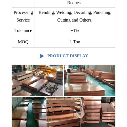
Request.
Processing
Bending, Welding, Decoiling, Punching,
Service
Cutting and Others.
Tolerance
±1%
MOQ
1 Ton

PRODUCT DISPLAY