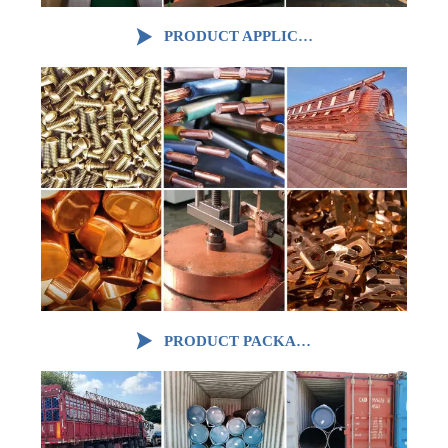

PRODUCT APPLICATION

PRODUCT PACKAGING