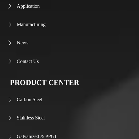
Application

Manufacturing

News

Contact Us

PRODUCT CENTER
Carbon Steel

Stainless Steel

Galvanized & PPGI
