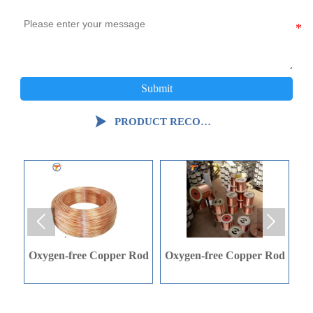
Submit

PRODUCT RECOMMENDATION


Rod
Oxygen-free Copper Rod
C-shaped Steel