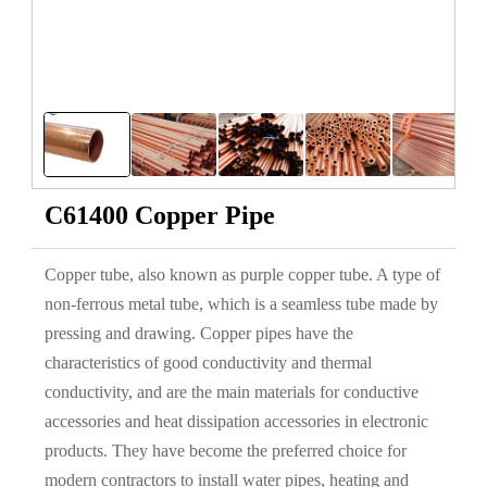
C61400 Copper Pipe
Copper tube, also known as purple copper tube. A type of
non-ferrous metal tube, which is a seamless tube made by
pressing and drawing. Copper pipes have the
characteristics of good conductivity and thermal
conductivity, and are the main materials for conductive
accessories and heat dissipation accessories in electronic
products. They have become the preferred choice for
modern contractors to install water pipes, heating and