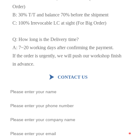
Order)
B: 30% T/T and balance 70% before the shipment
C: 100% Irrevocable LC at sight (For Big Order)
Q: How long is the Delivery time?
A: 7~20 working days after confirming the payment.
If the order is urgently, we will push our workshop finish
in advance.

CONTACT US