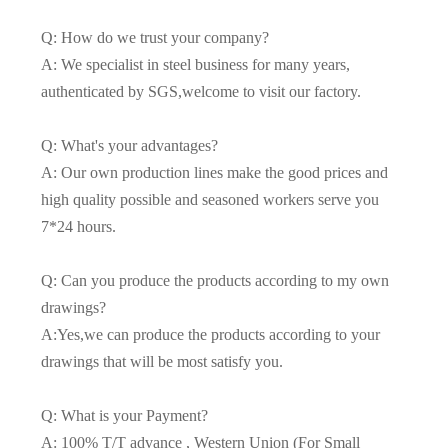
Q: How do we trust your company?
A: We specialist in steel business for many years,
authenticated by SGS,welcome to visit our factory.
Q: What's your advantages?
A: Our own production lines make the good prices and
high quality possible and seasoned workers serve you
7*24 hours.
Q: Can you produce the products according to my own
drawings?
A:Yes,we can produce the products according to your
drawings that will be most satisfy you.
Q: What is your Payment?
A: 100% T/T advance , Western Union (For Small