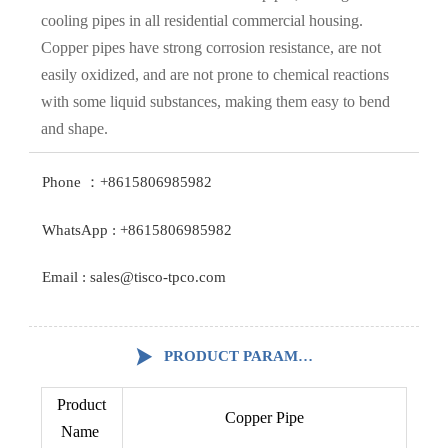
cooling pipes in all residential commercial housing.
Copper pipes have strong corrosion resistance, are not
easily oxidized, and are not prone to chemical reactions
with some liquid substances, making them easy to bend
and shape.
Phone ：+8615806985982
WhatsApp : +8615806985982
Email : sales@tisco-tpco.com

PRODUCT PARAMETERS
Product
Copper Pipe
Name