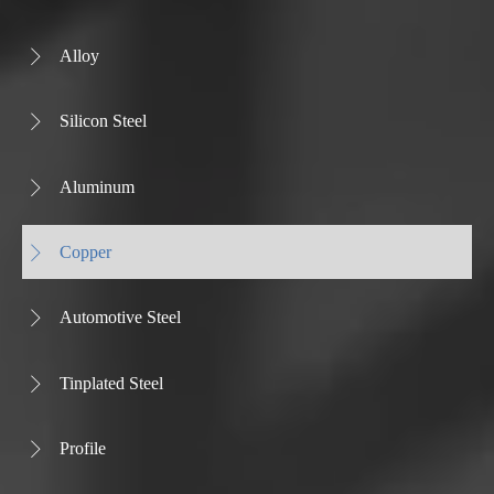
Alloy

Silicon Steel

Aluminum

Copper

Automotive Steel

Tinplated Steel

Profile
