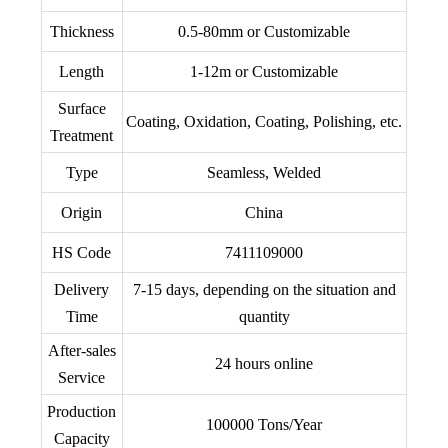
Thickness
0.5-80mm or Customizable
Length
1-12m or Customizable
Surface
Coating, Oxidation, Coating, Polishing, etc.
Treatment
Type
Seamless, Welded
Origin
China
HS Code
7411109000
Delivery
7-15 days, depending on the situation and
Time
quantity
After-sales
24 hours online
Service
Production
100000 Tons/Year
Capacity