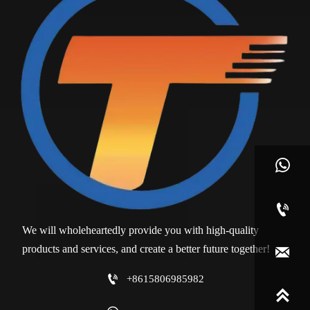


We will wholeheartedly provide you with high-quality
products and services, and create a better future together!


+8615806985982
