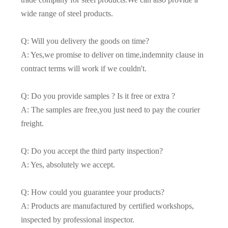
wide range of steel products.
Q: Will you delivery the goods on time?
A: Yes,we promise to deliver on time,indemnity clause in
contract terms will work if we couldn't.
Q: Do you provide samples ? Is it free or extra ?
A: The samples are free,you just need to pay the courier
freight.
Q: Do you accept the third party inspection?
A: Yes, absolutely we accept.
Q: How could you guarantee your products?
A: Products are manufactured by certified workshops,
inspected by professional inspector.