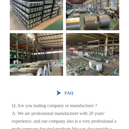

FAQ
Q: Are you trading company or manufacturer ?
A: We are professional manufacturer with 20 years'
experience, and our company also is a very professional a
trade company for steel products.We can also provide a