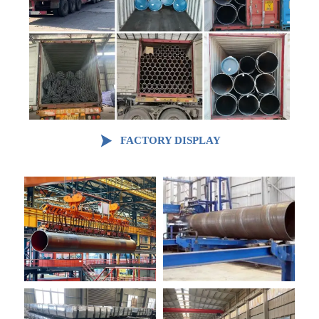

FACTORY DISPLAY