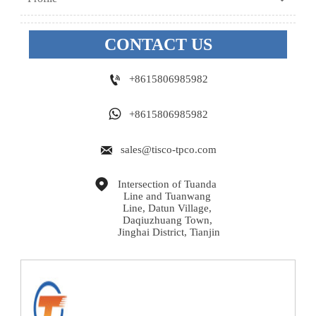
CONTACT US

+8615806985982

+8615806985982

sales@tisco-tpco.com

Intersection of Tuanda 
Line and Tuanwang 
Line, Datun Village, 
Daqiuzhuang Town, 
Jinghai District, Tianjin