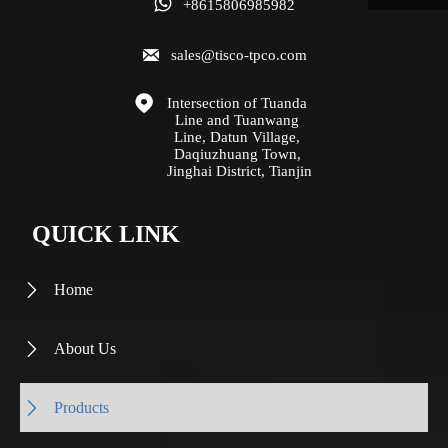

+8615806985982

sales@tisco-tpco.com

Intersection of Tuanda 
Line and Tuanwang 
Line, Datun Village, 
Daqiuzhuang Town, 
Jinghai District, Tianjin
QUICK LINK
Home

About Us

Products
