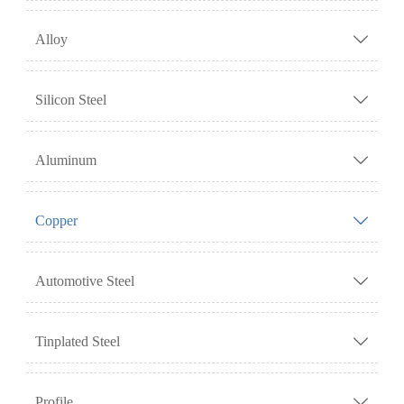
Alloy

Silicon Steel

Aluminum

Copper

Automotive Steel

Tinplated Steel

Profile
