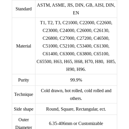
ASTM, ASME, JIS, DIN, GB, AISI, DIN,
Standard
EN
T1, T2, T3, C21000, C22000, C22600,
C23000, C24000, C26000, C26130,
C26800, C27000, C27200, C46500,
Material
C51000, C52100, C53400, C61300,
C61400, C63000, C63800, C65100,
C65500, H63, H65, H68, H70, H80, H85,
H90, H96.
Purity
99.9%
Cold drawn, hot rolled, cold rolled and
Technique
others.
Side shape
Round, Square, Rectangular, ect.
Outer
6.35-406mm or Customizable
Diameter