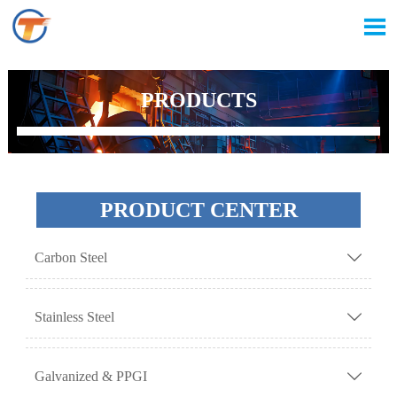

PRODUCTS
PRODUCT CENTER
Carbon Steel

Stainless Steel

Galvanized & PPGI
