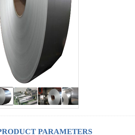
PRODUCT PARAMETERS