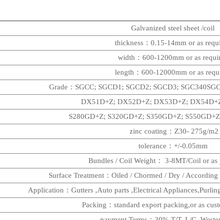
Galvanized steel sheet /coil
thickness：0.15-14mm
or as requ
width：600-1200mm
or as requi
length：600-12000mm or as requ
Grade：SGCC; SGCD1; SGCD2; SGCD3; SGC340SGC
DX51D+Z; DX52D+Z; DX53D+Z; DX54D+Z
S280GD+Z; S320GD+Z; S350GD+Z; S550GD+Z
zinc coating：Z30- 275g/m2
tolerance：+/-0.05mm
Bundles / Coil Weight： 3-8MT/Coil or as 
Surface Treatment：Oiled / Chormed / Dry / According 
Application：Gutters ,Auto parts ,Electrical Appliances,Purli
Packing：standard export packing,or as cu
payment Terms：30% T/T, L/C, Weste