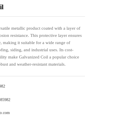
il
satile metallic product coated with a layer of
osion resistance. This protective layer ensures
, making it suitable for a wide range of
fing, siding, and industrial uses. Its cost-
bility make Galvanized Coil a popular choice
obust and weather-resistant materials.
982
985982
co.com