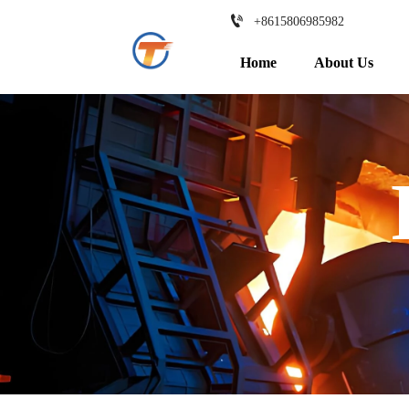

+8615806985982
Home
About Us