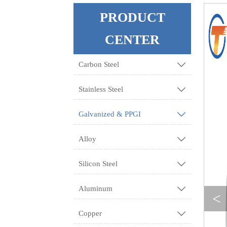
PRODUCT
CENTER
Carbon Steel

Stainless Steel

Galvanized & PPGI

Alloy

Silicon Steel

Aluminum

<
Copper
