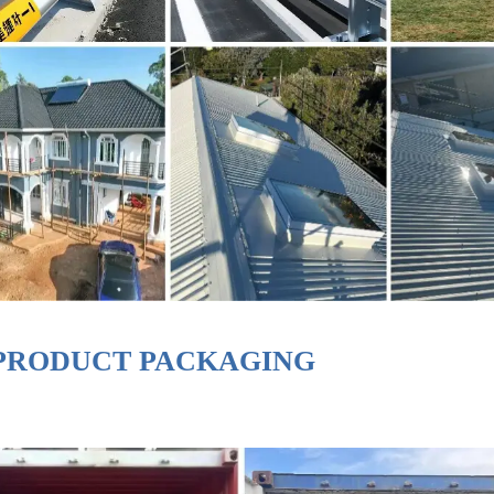
PRODUCT PACKAGING