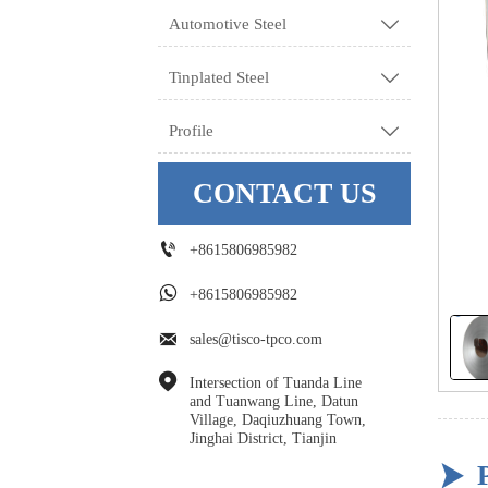
Automotive Steel

Tinplated Steel

Profile

CONTACT US

+8615806985982

+8615806985982

sales@tisco-tpco.com

Intersection of Tuanda Line 
and Tuanwang Line, Datun 
Village, Daqiuzhuang Town, 
Jinghai District, Tianjin
