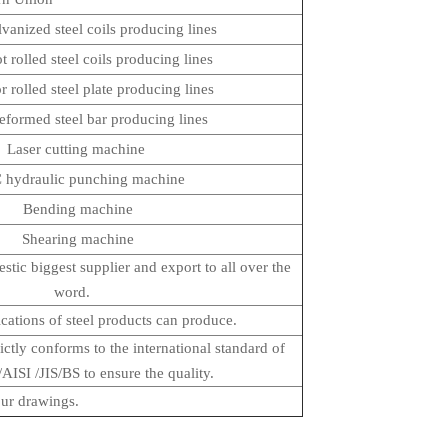
lvanized steel coils producing lines
ot rolled steel coils producing lines
or rolled steel plate producing lines
deformed steel bar producing lines
Laser cutting machine
ydraulic punching machine
Bending machine
Shearing machine
tic biggest supplier and export to all over the
word.
ications of steel products can produce.
ictly conforms to the international standard of
SI /JIS/BS to ensure the quality.
ur drawings.