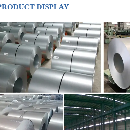
PRODUCT DISPLAY