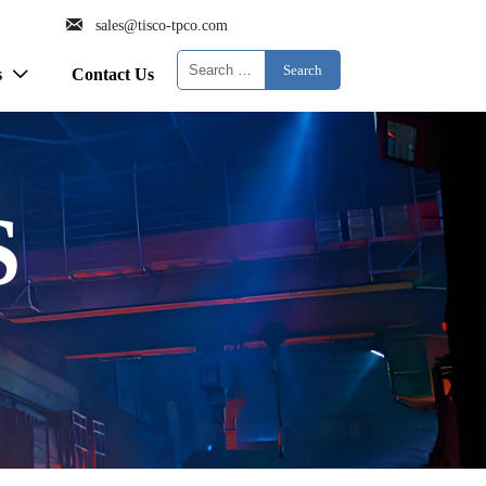

sales@tisco-tpco.com
Search
s
Contact Us

S