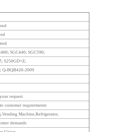
ired
red
ired
400; SGC440; SGC590;
; S250GD+Z;
; Q-BQB420-2009
your request
to customer requirements
ng,Vending Machine,Refrigerator,
stomer demands
rn Union