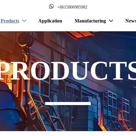

+8615806985982
Products
Application
Manufacturing
New


PRODUCT