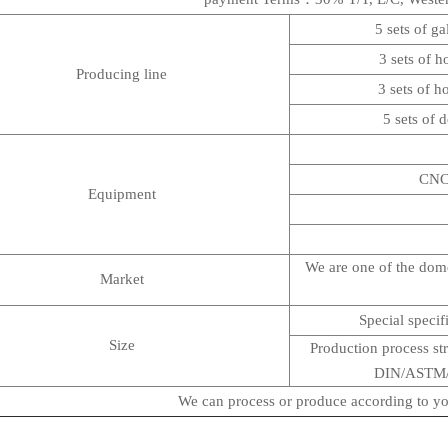
5 sets of ga
3 sets of h
Producing line
3 sets of h
5 sets of 
CNC h
Equipment
We are one of the domes
Market
Special specif
Size
Production process str
DIN/ASTM/AI
We can process or produce according to yo