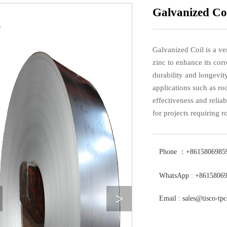
Galvanized Co
Galvanized Coil is a ver
zinc to enhance its corr
durability and longevity
applications such as roo
effectiveness and relia
for projects requiring r
Phone ：+8615806985
WhatsApp : +8615806
>
Email : sales@tisco-tp