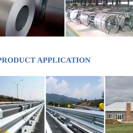
PRODUCT APPLICATION