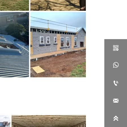




