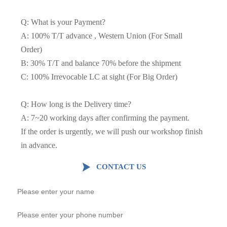
Q: What is your Payment?
A: 100% T/T advance , Western Union (For Small
Order)
B: 30% T/T and balance 70% before the shipment
C: 100% Irrevocable LC at sight (For Big Order)
Q: How long is the Delivery time?
A: 7~20 working days after confirming the payment.
If the order is urgently, we will push our workshop finish
in advance.

CONTACT US