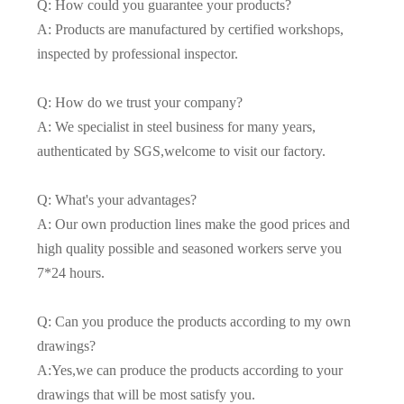
Q: How could you guarantee your products?
A: Products are manufactured by certified workshops,
inspected by professional inspector.
Q: How do we trust your company?
A: We specialist in steel business for many years,
authenticated by SGS,welcome to visit our factory.
Q: What's your advantages?
A: Our own production lines make the good prices and
high quality possible and seasoned workers serve you
7*24 hours.
Q: Can you produce the products according to my own
drawings?
A:Yes,we can produce the products according to your
drawings that will be most satisfy you.