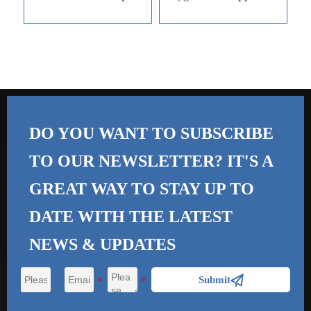
DO YOU WANT TO SUBSCRIBE
TO OUR NEWSLETTER? IT'S A
GREAT WAY TO STAY UP TO
DATE WITH THE
LATEST
NEWS & UPDATES

Submit