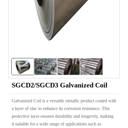
SGCD2/SGCD3 Galvanized Coil
Galvanized Coil is a versatile metallic product coated with
a layer of zinc to enhance its corrosion resistance. This
protective layer ensures durability and longevity, making
it suitable for a wide range of applications such as