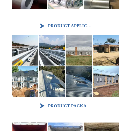

PRODUCT APPLICATION

PRODUCT PACKAGING