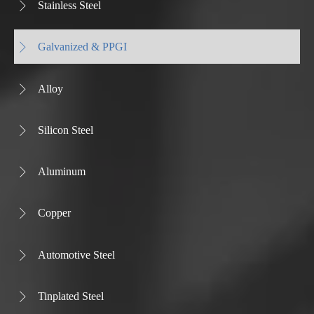
Stainless Steel

Galvanized & PPGI

Alloy

Silicon Steel

Aluminum

Copper

Automotive Steel

Tinplated Steel
