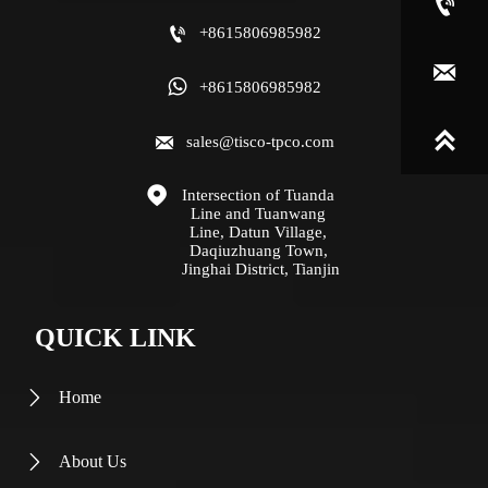


+8615806985982


+8615806985982


sales@tisco-tpco.com

Intersection of Tuanda 
Line and Tuanwang 
Line, Datun Village, 
Daqiuzhuang Town, 
Jinghai District, Tianjin
QUICK LINK
Home

About Us
