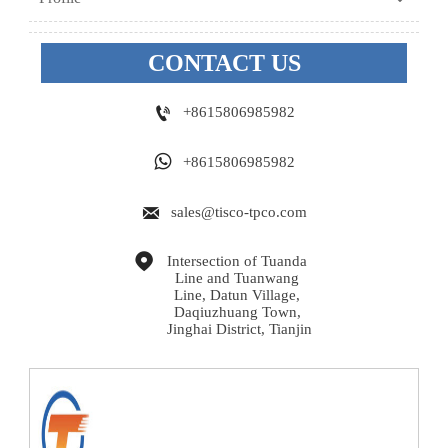
CONTACT US

+8615806985982

+8615806985982

sales@tisco-tpco.com

Intersection of Tuanda 
Line and Tuanwang 
Line, Datun Village, 
Daqiuzhuang Town, 
Jinghai District, Tianjin