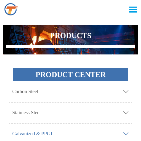

PRODUCTS
PRODUCT CENTER
Carbon Steel

Stainless Steel

Galvanized & PPGI
