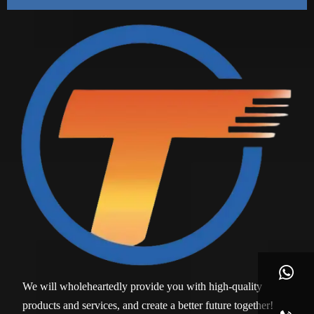

We will wholeheartedly provide you with high-quality
products and services, and create a better future together!