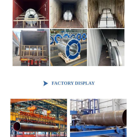

FACTORY DISPLAY