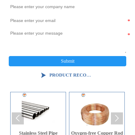
Submit

PRODUCT RECOMMENDATION


Oxygen-free Copper Rod
Oxygen-free Copper Rod