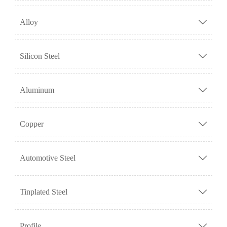
Alloy

Silicon Steel

Aluminum

Copper

Automotive Steel

Tinplated Steel

Profile
