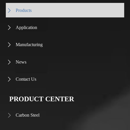
Products

Application

Manufacturing

News

Contact Us

PRODUCT CENTER
Carbon Steel
