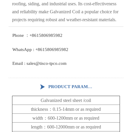
roofing, siding, and industrial uses. Its cost-effectiveness
and reliability make Galvanized Coil a popular choice for
projects requiring robust and weather-resistant materials.
Phone ：+8615806985982
WhatsApp : +8615806985982
Email : sales@tisco-tpco.com

PRODUCT PARAMETERS
Galvanized steel sheet /coil
thickness：0.15-14mm
or as required
width：600-1200mm
or as required
length：600-12000mm or as required