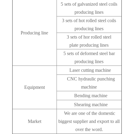
5 sets of galvanized steel coils
producing lines
3 sets of hot rolled steel coils
producing lines
Producing line
3 sets of hor rolled steel
plate producing lines
5 sets of deformed steel bar
producing lines
Laser cutting machine
CNC hydraulic punching
machine
Equipment
Bending machine
Shearing machine
We are one of the domestic
Market
biggest supplier and export to all
over the word.