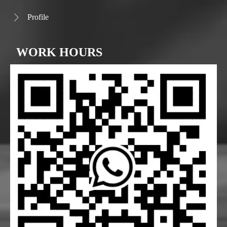
Profile

WORK HOURS