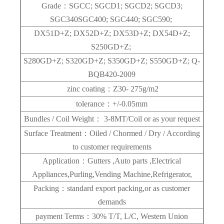
Grade：SGCC; SGCD1; SGCD2; SGCD3;
SGC340SGC400; SGC440; SGC590;
DX51D+Z; DX52D+Z; DX53D+Z; DX54D+Z;
S250GD+Z;
S280GD+Z; S320GD+Z; S350GD+Z; S550GD+Z; Q-
BQB420-2009
zinc coating：Z30- 275g/m2
tolerance：+/-0.05mm
Bundles / Coil Weight： 3-8MT/Coil or as your request
Surface Treatment：Oiled / Chormed / Dry / According
to customer requirements
Application：Gutters ,Auto parts ,Electrical
Appliances,Purling,Vending Machine,Refrigerator,
Packing：standard export packing,or as customer
demands
payment Terms：30% T/T, L/C, Western Union