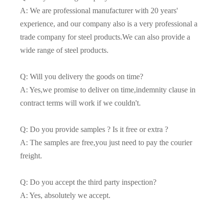
A: We are professional manufacturer with 20 years'
experience, and our company also is a very professional a
trade company for steel products.We can also provide a
wide range of steel products.
Q: Will you delivery the goods on time?
A: Yes,we promise to deliver on time,indemnity clause in
contract terms will work if we couldn't.
Q: Do you provide samples ? Is it free or extra ?
A: The samples are free,you just need to pay the courier
freight.
Q: Do you accept the third party inspection?
A: Yes, absolutely we accept.