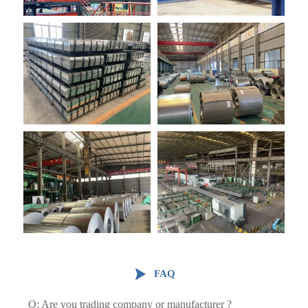

FAQ
Q: Are you trading company or manufacturer ?