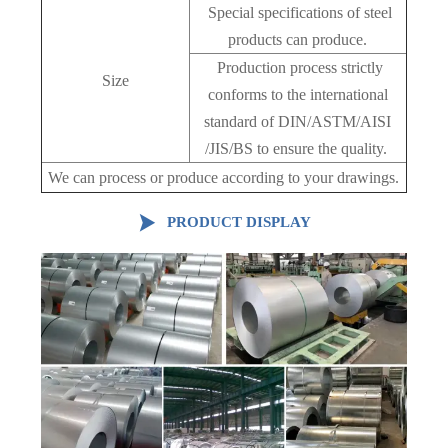
Special specifications of steel
products can produce.
Production process strictly
Size
conforms to the international
standard of DIN/ASTM/AISI
/JIS/BS to ensure the quality.
We can process or produce according to your drawings.

PRODUCT DISPLAY