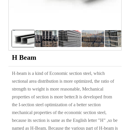
H Beam
H-beam is a kind of Economic section steel, which
sectional area distribution is more optimized, the ratio of
strength to weight is more reasonable, Mechanical
properties of section is more better.It is developed from
the I-section steel optimization of a better section
mechanical properties of the economic section steel,
because its section is same as the English letter "H" ,so be
named as H-Beam. Because the various part of H-beam is