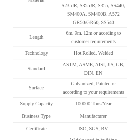
Material
S235JR, S355JR, S355, SS440,
SM400A, SM400B, A572
GR50/GR60, SS540
6m, 9m, 12m or acording to
Length
customer requirements
Technology
Hot Rolled, Welded
ASTM, ASME, AISI, JIS, GB,
Standard
DIN, EN
Galvanized, Painted or
Surface
according to your requirements
Supply Capacity
100000 Tons/Year
Business Type
Manufacturer
Certificate
ISO, SGS, BV