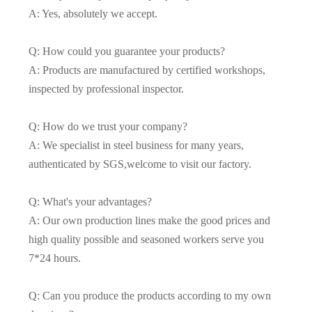
A: Yes, absolutely we accept.
Q: How could you guarantee your products?
A: Products are manufactured by certified workshops,
inspected by professional inspector.
Q: How do we trust your company?
A: We specialist in steel business for many years,
authenticated by SGS,welcome to visit our factory.
Q: What's your advantages?
A: Our own production lines make the good prices and
high quality possible and seasoned workers serve you
7*24 hours.
Q: Can you produce the products according to my own