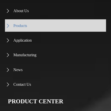
About Us

Products

Application

Manufacturing

News

Contact Us

PRODUCT CENTER