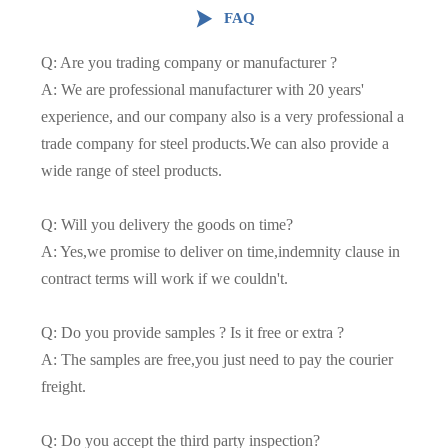

FAQ
Q: Are you trading company or manufacturer ?
A: We are professional manufacturer with 20 years'
experience, and our company also is a very professional a
trade company for steel products.We can also provide a
wide range of steel products.
Q: Will you delivery the goods on time?
A: Yes,we promise to deliver on time,indemnity clause in
contract terms will work if we couldn't.
Q: Do you provide samples ? Is it free or extra ?
A: The samples are free,you just need to pay the courier
freight.
Q: Do you accept the third party inspection?