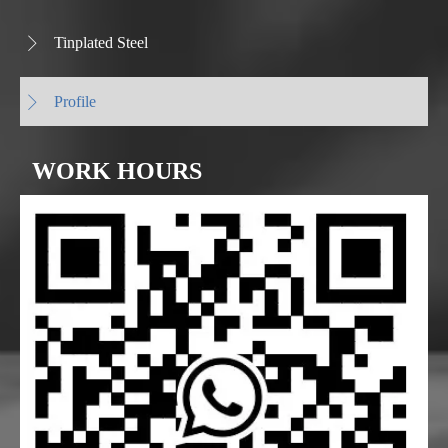
Tinplated Steel

Profile

WORK HOURS