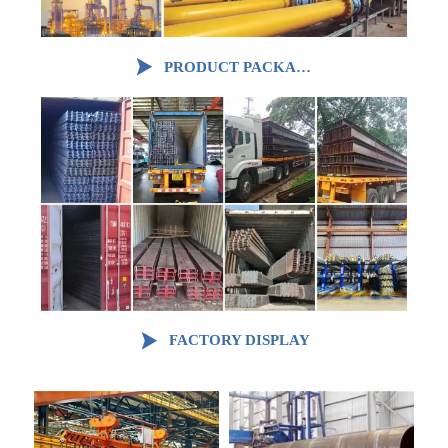

PRODUCT PACKAGING

FACTORY DISPLAY