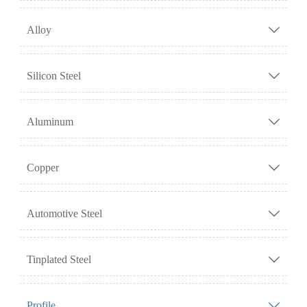
Alloy

Silicon Steel

Aluminum

Copper

Automotive Steel

Tinplated Steel

Profile
