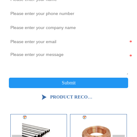
Submit

PRODUCT RECOMMENDATION