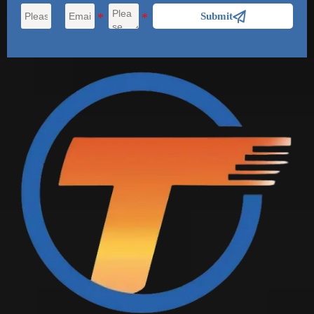

Submit