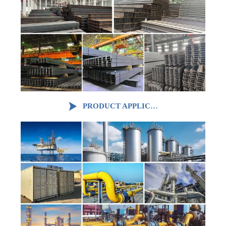

PRODUCT APPLICATION