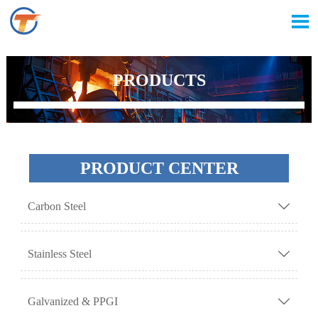

PRODUCTS
PRODUCT CENTER
Carbon Steel

Stainless Steel

Galvanized & PPGI
