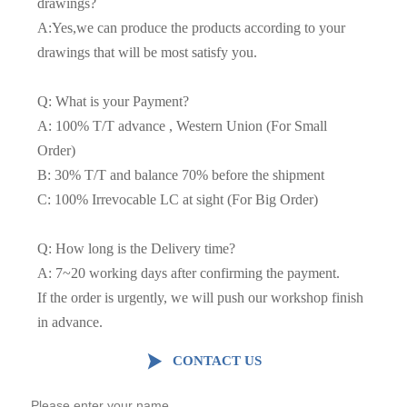
drawings?
A:Yes,we can produce the products according to your
drawings that will be most satisfy you.
Q: What is your Payment?
A: 100% T/T advance , Western Union (For Small
Order)
B: 30% T/T and balance 70% before the shipment
C: 100% Irrevocable LC at sight (For Big Order)
Q: How long is the Delivery time?
A: 7~20 working days after confirming the payment.
If the order is urgently, we will push our workshop finish
in advance.

CONTACT US