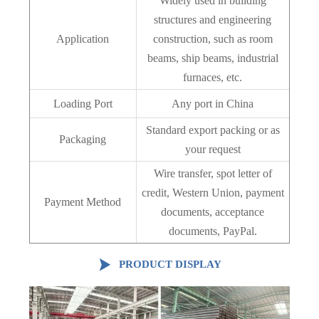
Widely used in building
structures and engineering
Application
construction, such as room
beams, ship beams, industrial
furnaces, etc.
Loading Port
Any port in China
Standard export packing or as
Packaging
your request
Wire transfer, spot letter of
credit, Western Union, payment
Payment Method
documents, acceptance
documents, PayPal.

PRODUCT DISPLAY