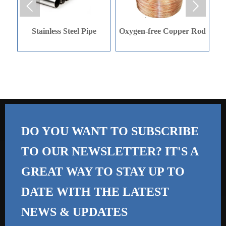


e
Oxygen-free Copper Rod
Oxygen-free Copper Rod
DO YOU WANT TO SUBSCRIBE
TO OUR NEWSLETTER? IT'S A
GREAT WAY TO STAY UP TO
DATE WITH THE
LATEST
NEWS & UPDATES