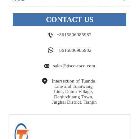
CONTACT US

+8615806985982

+8615806985982

sales@tisco-tpco.com

Intersection of Tuanda 
Line and Tuanwang 
Line, Datun Village, 
Daqiuzhuang Town, 
Jinghai District, Tianjin