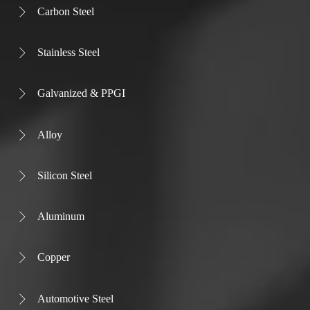
Carbon Steel

Stainless Steel

Galvanized & PPGI

Alloy

Silicon Steel

Aluminum

Copper

Automotive Steel
