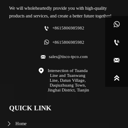
We will wholeheartedly provide you with high-quality
products and services, and create a better future together!


+8615806985982


+8615806985982

sales@tisco-tpco.com


Intersection of Tuanda 
Line and Tuanwang 

Line, Datun Village, 
Daqiuzhuang Town, 
Jinghai District, Tianjin
QUICK LINK
Home
