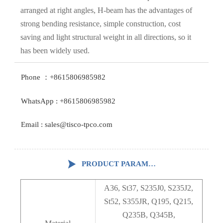
arranged at right angles, H-beam has the advantages of
strong bending resistance, simple construction, cost
saving and light structural weight in all directions, so it
has been widely used.
Phone ：+8615806985982
WhatsApp : +8615806985982
Email : sales@tisco-tpco.com

PRODUCT PARAMETERS
A36, St37, S235J0, S235J2,
St52, S355JR, Q195, Q215,
Q235B, Q345B,