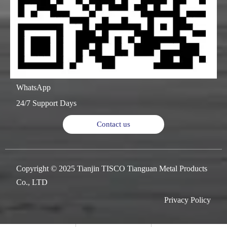
WhatsApp
24/7 Support Days
Contact us
Copyright © 2025 Tianjin TISCO Tianguan Metal Products
Co., LTD
Privacy Policy