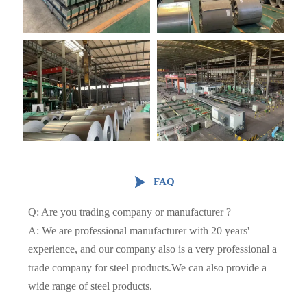

FAQ
Q: Are you trading company or manufacturer ?
A: We are professional manufacturer with 20 years'
experience, and our company also is a very professional a
trade company for steel products.We can also provide a
wide range of steel products.