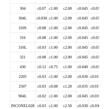
304
≤0.07
≤1.00
≤2.00
≤0.045
≤0.03
18.
304L
≤0.030
≤1.00
≤2.00
≤0.045
≤0.03
18.
310S
≤0.08
≤1.00
≤2.00
≤0.045
≤0.03
24.
316
≤0.08
≤1.00
≤2.00
≤0.045
≤0.03
16.
316L
≤0.03
≤1.00
≤2.00
≤0.045
≤0.03
16.
321
≤0.08
≤1.00
≤2.00
≤0.045
≤0.03
17.
430
≤0.12
≤0.75
≤1.00
≤0.040
≤0.03
16.
2205
≤0.03
≤1.00
≤2.00
≤0.030
≤0.015
22.
2507
≤0.03
≤0.08
≤1.20
≤0.035
≤0.015
24.
904L
≤0.02
≤1.00
≤2.00
≤0.045
≤0.035
19.
INCONEL028
≤0.03
≤1.00
≤2.50
≤0.030
≤0.030