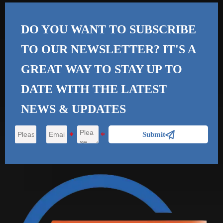
DO YOU WANT TO SUBSCRIBE
TO OUR NEWSLETTER? IT'S A
GREAT WAY TO STAY UP TO
DATE WITH THE
LATEST
NEWS & UPDATES

Submit