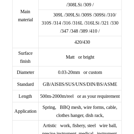
/308LSi /309 /
Main
309L /309LSi /309S /309Si /310/
material
310S /314 /316 /316L /316LSi /321 /330
/347 /348 /389 /410 /
420/430
Surface
Matt or bright
finish
Diameter
0.03-20mm or custom
Standard
GB/AISIIS/SUS/UNS/DIN/BS/
ASME
Length
500m-2000m/reel or as your requirement
Spring, BBQ mesh, wire forms, cable,
Application
clothes hanger, dish rack,
Artistic work, fishery, steel wire ball,
precise instrument, medical instrument,