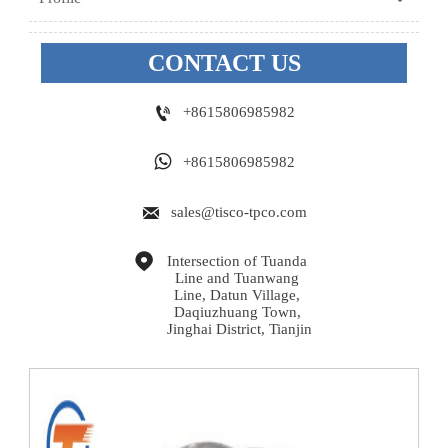
CONTACT US

+8615806985982

+8615806985982

sales@tisco-tpco.com

Intersection of Tuanda 
Line and Tuanwang 
Line, Datun Village, 
Daqiuzhuang Town, 
Jinghai District, Tianjin