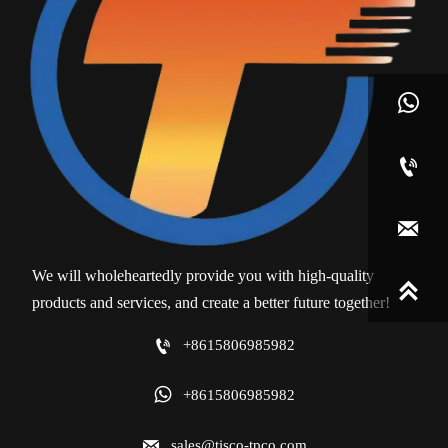



We will wholeheartedly provide you with high-quality

products and services, and create a better future together!

+8615806985982

+8615806985982

sales@tisco-tpco.com