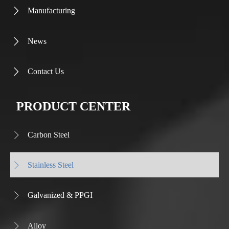
Manufacturing

News

Contact Us

PRODUCT CENTER
Carbon Steel

Stainless Steel

Galvanized & PPGI

Alloy
