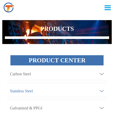

PRODUCTS
PRODUCT CENTER
Carbon Steel

Stainless Steel

Galvanized & PPGI
