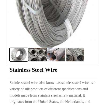
Stainless Steel Wire
Stainless steel wire, also known as stainless steel wire, is a
variety of silk products of different specifications and
models made from stainless steel as raw material. It
originates from the United States, the Netherlands, and