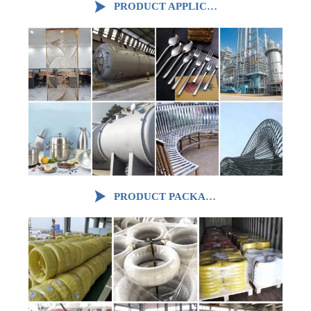

PRODUCT APPLICATION

PRODUCT PACKAGING