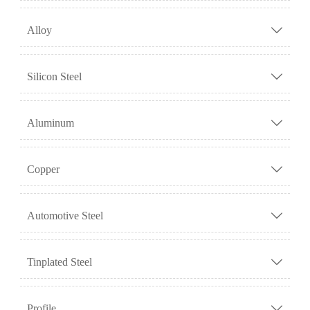
Alloy

Silicon Steel

Aluminum

Copper

Automotive Steel

Tinplated Steel

Profile
