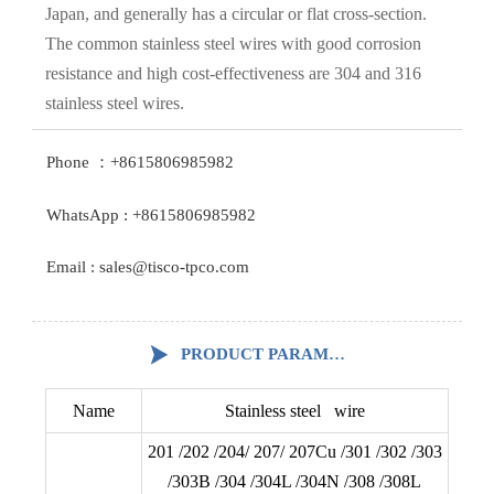
Japan, and generally has a circular or flat cross-section.
The common stainless steel wires with good corrosion
resistance and high cost-effectiveness are 304 and 316
stainless steel wires.
Phone ：+8615806985982
WhatsApp : +8615806985982
Email : sales@tisco-tpco.com

PRODUCT PARAMETERS
Name
Stainless steel wire
201 /202 /204/ 207/ 207Cu /301 /302 /303
/303B /304 /304L /304N /308 /308L