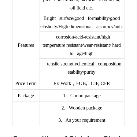
oil field etc.
Bright surface/good formability/good
elasticity/High dimensional accuracy/anti-
corrosion/acid-resistant/high
Features
temperature resistant/wear-resistant/ hard
to age/high
tensile strength/chemical composition
stability/purity
Price Term
Ex-Work，FOB, CIF, CFR
Package
1. Carton package
2. Wooden package
3. As your requirement