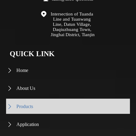

Intersection of Tuanda 
Line and Tuanwang 
Line, Datun Village, 
Daqiuzhuang Town, 
Jinghai District, Tianjin
QUICK LINK
Home

About Us

Products

Application
