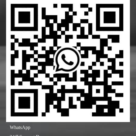
WhatsApp