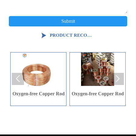
Submit

PRODUCT RECOMMENDATION


en-free Copper Rod
Oxygen-free Copper Rod
C-shape