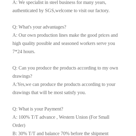
A: We specialist in steel business for many years,
authenticated by SGS,welcome to visit our factory.
Q: What's your advantages?
A: Our own production lines make the good prices and
high quality possible and seasoned workers serve you
7*24 hours.
Q: Can you produce the products according to my own
drawings?
A:Yes,we can produce the products according to your
drawings that will be most satisfy you.
Q: What is your Payment?
A: 100% T/T advance , Western Union (For Small
Order)
B: 30% T/T and balance 70% before the shipment