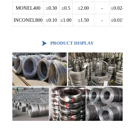
MONEL400
≤0.30
≤0.5
≤2.00
-
≤0.024
INCONEL800
≤0.10
≤1.00
≤1.50
-
≤0.015

PRODUCT DISPLAY