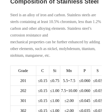
Composition of Stainless Steel
Steel is an alloy of iron and carbon. Stainless steels are
steels containing at least 10.5% chromium, less than 1.2%
carbon and other alloying elements. Stainless steel’s
corrosion resistance and
mechanical properties can be further enhanced by adding
other elements, such as nickel, molybdenum, titanium,
niobium, manganese, etc.
Grade
C
Si
Mn
P
S
201
≤0.15
≤0.75
5.5~7.5
≤0.060
≤0.03
16.
202
≤0.15
≤1.00
7.5~10.00
≤0.060
≤0.03
17.
301
≤0.15
≤1.00
≤2.00
≤0.045
≤0.03
16.
302
≤0.15
≤1.00
≤2.00
≤0.035
≤0.03
17.