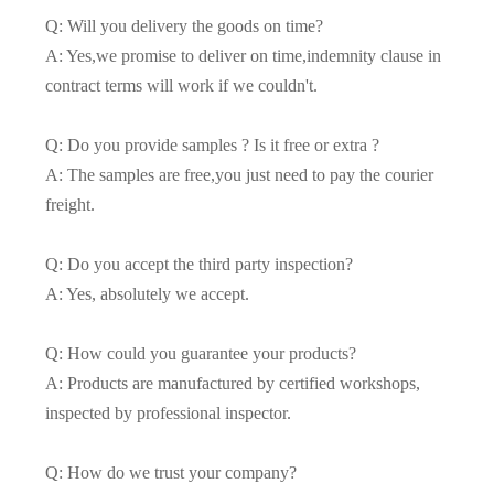
Q: Will you delivery the goods on time?
A: Yes,we promise to deliver on time,indemnity clause in
contract terms will work if we couldn't.
Q: Do you provide samples ? Is it free or extra ?
A: The samples are free,you just need to pay the courier
freight.
Q: Do you accept the third party inspection?
A: Yes, absolutely we accept.
Q: How could you guarantee your products?
A: Products are manufactured by certified workshops,
inspected by professional inspector.
Q: How do we trust your company?