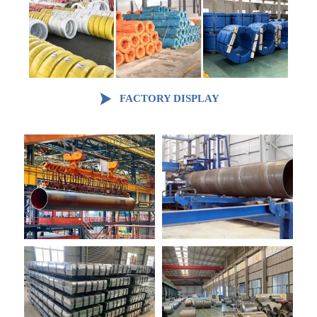

FACTORY DISPLAY