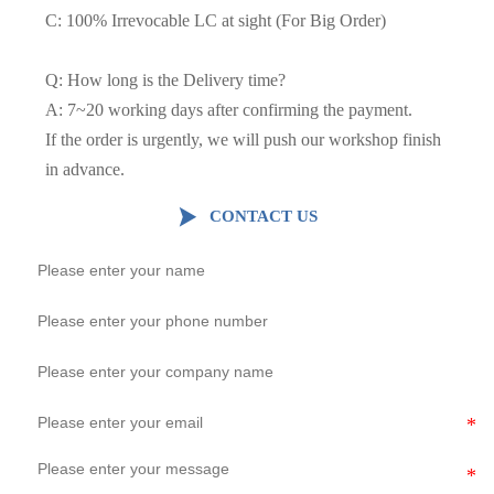
C: 100% Irrevocable LC at sight (For Big Order)
Q: How long is the Delivery time?
A: 7~20 working days after confirming the payment.
If the order is urgently, we will push our workshop finish
in advance.

CONTACT US