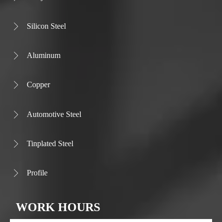
Silicon Steel

Aluminum

Copper

Automotive Steel

Tinplated Steel

Profile

WORK HOURS