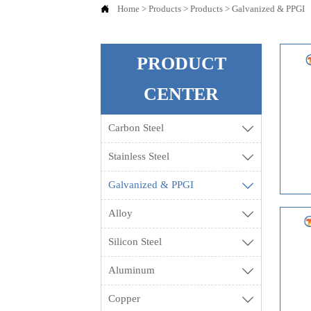

Home
>
Products
>
Products
>
Galvanized & PPGI
PRODUCT
CENTER
Carbon Steel

Stainless Steel

Galvanized & PPGI

Alloy

Silicon Steel

Aluminum

Copper
