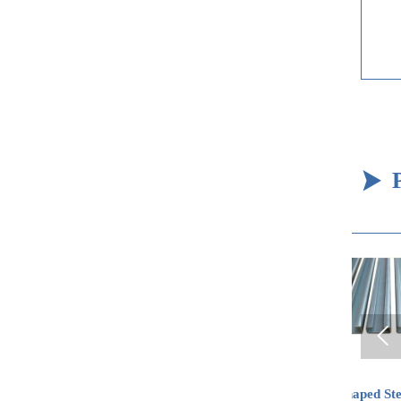


Oxygen-free Copper
C-shaped Steel