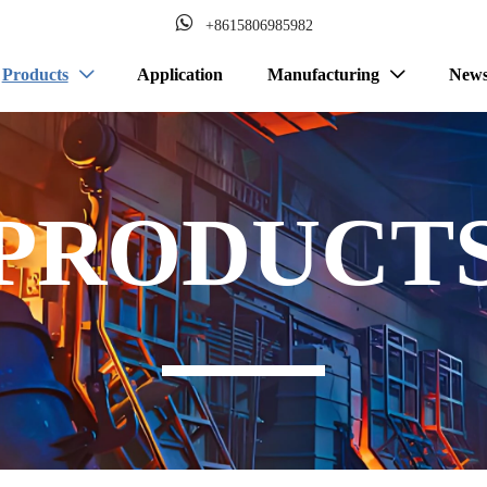

+8615806985982
Products
Application
Manufacturing
New


PRODUCT