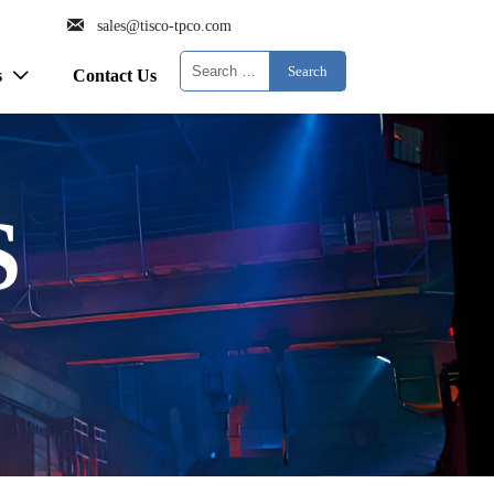

sales@tisco-tpco.com
Search
s
Contact Us

S