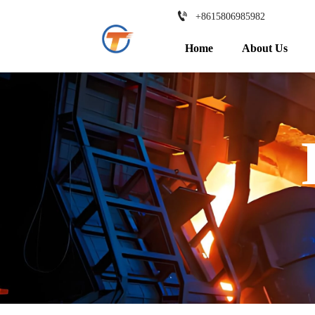

+8615806985982
Home
About Us