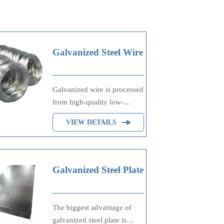
Galvanized Steel Wire
Galvanized wire is processed
from high-quality low-
carbon steel wire rod, which
VIEW DETAILS
is formed by drawing, acid
washing, rust removal, high-
temperature annealing, and
hot-dip galvanizing. It is
Galvanized Steel Plate
processed through cooling
and other technological
processes. Galvanized wire
The biggest advantage of
is divided into hot-dip
galvanized steel plate is