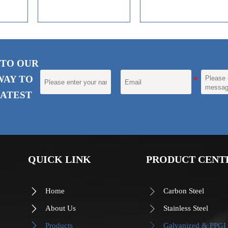
decoration and corrosion
resistance of coating
materials.
 TO OUR
WAY TO
ATEST
QUICK LINK
PRODUCT CENT
Home
Carbon Steel


About Us
Stainless Steel


Products
Galvanized & PPGI

