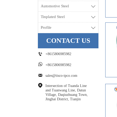
Automotive Steel

Tinplated Steel

Profile

CONTACT US

+8615806985982

+8615806985982

sales@tisco-tpco.com

Intersection of Tuanda Line 
and Tuanwang Line, Datun 
Village, Daqiuzhuang Town, 
Jinghai District, Tianjin