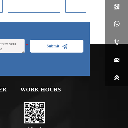
Tube

decoration and corrosion
resistance of coating
materials.



Submit


ER
WORK HOURS