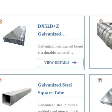
DX52D+Z
Galvanized
Corrugated Plate
Galvanized corrugated board
is a durable material
composed of corrugated
VIEW DETAILS
cardboard with a galvanized
zinc coating. This coating
enhances its resistance to
corrosion, moisture, and
Galvanized Steel
wear, making it suitable for
Square Tube
packaging, construction, and
industrial applications. Its
Galvanized steel pipe is a
strength, lightweight nature,
welded steel pipe with a hot-