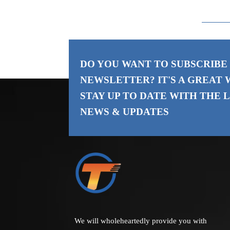
Rod
DO YOU WANT TO SUBSCRIBE
NEWSLETTER? IT'S A GREAT 
STAY UP TO DATE WITH THE
L
NEWS & UPDATES
We will wholeheartedly provide you with