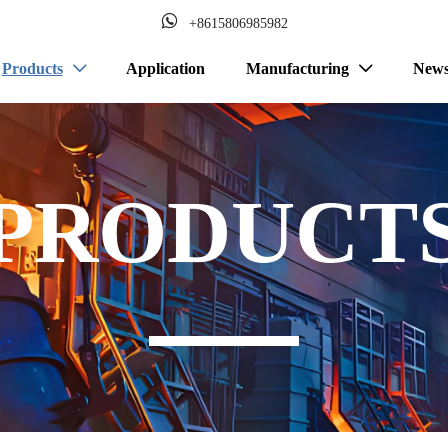

+8615806985982
Products
Application
Manufacturing
New


PRODUCT