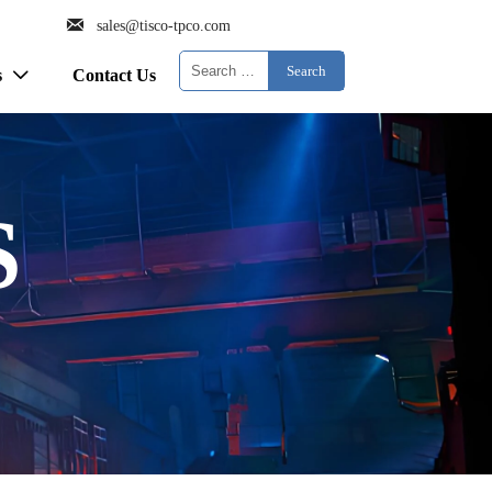

sales@tisco-tpco.com
Search
s
Contact Us

S