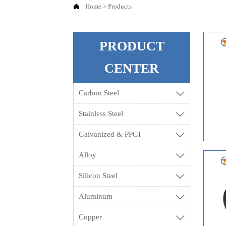

Home
>
Products
PRODUCT
CENTER
Carbon Steel

Stainless Steel

Galvanized & PPGI

Alloy

Silicon Steel

Aluminum

Copper
