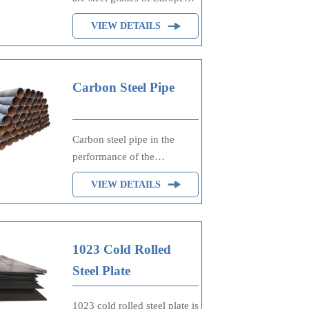
standard DIN EN 10130,
VIEW DETAILS
10209 and DIN 1623, which
are specified cold rolled
steel. The grades are
classified according to the
Carbon Steel Pipe
maximum permissible yield
strength.
Carbon steel pipe in the
performance of the
outstanding performance is
VIEW DETAILS
high yield strength and stress
corrosion resistance, has
good weldability, welding
cold crack and hot crack are
1023 Cold Rolled
less sensitive.
Steel Plate
Carbon steel tubes are
divided into hot rolled and
1023 cold rolled steel plate is