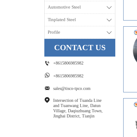
Automotive Steel

Tinplated Steel

Profile

CONTACT US

+8615806985982

+8615806985982

sales@tisco-tpco.com

Intersection of Tuanda Line 
and Tuanwang Line, Datun 
Village, Daqiuzhuang Town, 
Jinghai District, Tianjin