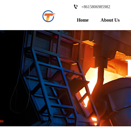

+8615806985982
Home
About Us