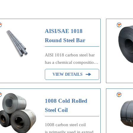
AISI/SAE 1018
Round Steel Bar
AISI 1018 carbon steel bar
has a chemical composition
of carbon, chromium,
VIEW DETAILS
manganese, molybdenum,
phosphorus, sulfur and
silicon. AISI 1018 carbon
steel is a free machining
1008 Cold Rolled
grade that is the most
Steel Coil
commonly available grade
around the world.
1008 carbon steel coil
is primarily used in extruded,