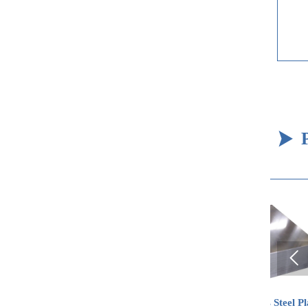


Carbon Steel Coil
Stainless Steel Plate
St