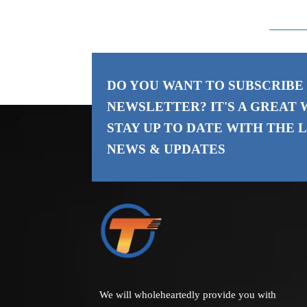
DO YOU WANT TO SUBSCRIBE
NEWSLETTER? IT'S A GREAT 
STAY UP TO DATE WITH THE
L
NEWS & UPDATES
We will wholeheartedly provide you with