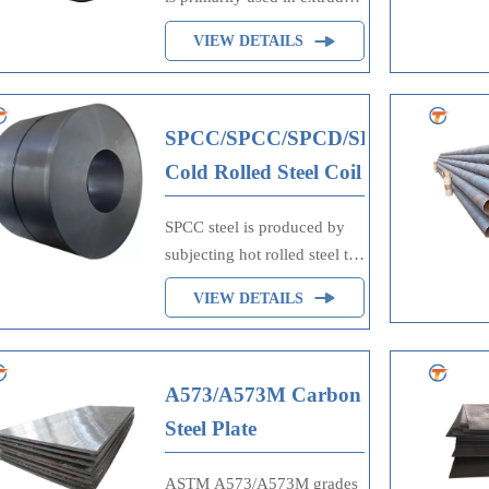
cold headed, cold upset, and
VIEW DETAILS
cold pressed parts and forms.
1008 in the cold rolled
condition is used for
exposed or unexposed parts
SPCC/SPCC/SPCD/SPCE
where bending, moderate
Cold Rolled Steel Coil
drawing, forming and
welding may be involved.
SPCC steel is produced by
subjecting hot rolled steel to
a cold rolling process, which
VIEW DETAILS
not only improves its surface
finish but also enhances its
mechanical properties.
A573/A573M Carbon
Steel Plate
ASTM A573/A573M grades