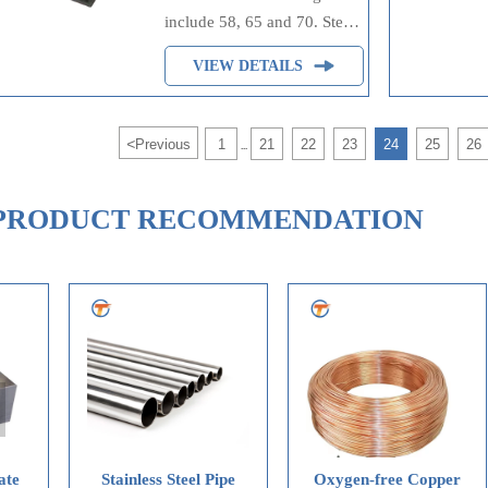
include 58, 65 and 70. Steel
plates are suitable for
VIEW DETAILS
structural carbon-
manganese-silicon steel
plates with three tensile
<
Previous
1
21
22
23
24
25
26
...
strength ranges. ASTM
A573/A573M steel plates are
mainly used to improve
PRODUCT RECOMMENDATION
notch toughness at room
temperature.
ainless Steel Pipe
Oxygen-free Copper
Oxygen-fr