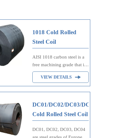
1018 Cold Rolled
Steel Coil
AISI 1018 carbon steel is a
free machining grade that is
the most commonly
VIEW DETAILS
available grade around the
world. Although its
mechanical properties are
not very, it still can be easily
DC01/DC02/DC03/DC04
formed, machined, welded
Cold Rolled Steel Coil
and fabricated.
DC01, DC02, DC03, DC04
are steel grades of European