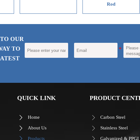
Rod
R
 TO OUR
WAY TO
ATEST
QUICK LINK
PRODUCT CENT
Home
Carbon Steel


About Us
Stainless Steel


Products
Galvanized & PPGI

