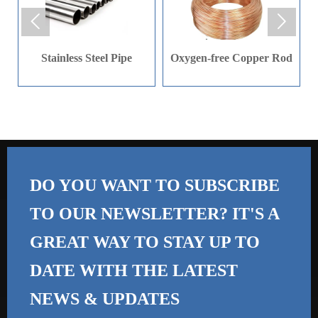
product, angle bar uses


can be found in many
situations. Some of these
Stainless Steel Pipe
Oxygen-free Copper Rod
include bridges, building
construction, shelving
units, warehousing, or
even equipment
manufacturing.
DO YOU WANT TO SUBSCRIBE
TO OUR NEWSLETTER? IT'S A
GREAT WAY TO STAY UP TO
DATE WITH THE
LATEST
NEWS & UPDATES