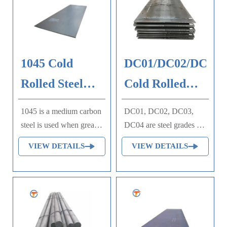
1045 Cold
DC01/DC02/DC03/
Rolled Steel
Cold Rolled
Plate
Steel Plate
1045 is a medium carbon
DC01, DC02, DC03,
steel is used when greater
DC04 are steel grades of
strength and hardness is
European standard DIN
VIEW DETAILS
VIEW DETAILS
desired than in the "as
EN 10130, 10209 and
rolled" condition.
DIN 1623, which are
Extreme size accuracy,
specified cold rolled
straightness and
steel. The grades are
concentricity combine to
classified according to
minimize wear in high
the maximum permissible