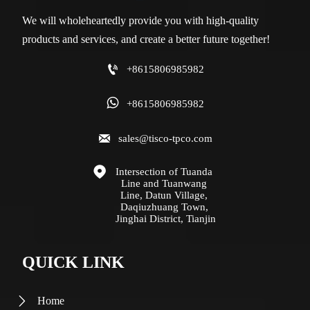
We will wholeheartedly provide you with high-quality
products and services, and create a better future together!

+8615806985982

+8615806985982

sales@tisco-tpco.com

Intersection of Tuanda 
Line and Tuanwang 
Line, Datun Village, 
Daqiuzhuang Town, 
Jinghai District, Tianjin
QUICK LINK
Home
