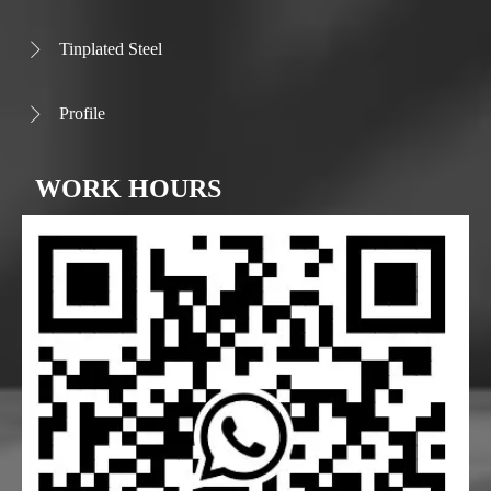
Tinplated Steel

Profile

WORK HOURS