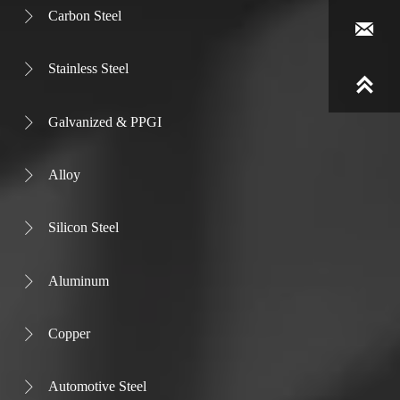
Carbon Steel


Stainless Steel


Galvanized & PPGI

Alloy

Silicon Steel

Aluminum

Copper

Automotive Steel
