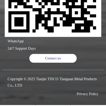
WhatsApp
24/7 Support Days
Contact us
Copyright © 2025 Tianjin TISCO Tianguan Metal Products
Co., LTD
Privacy Policy