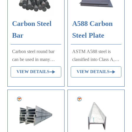
speed applications.
yield strength.
Commonly used in gears,
shafts, axles, bolts, studs
Carbon Steel
A588 Carbon
and machine parts.
Bar
Steel Plate
Carbon steel round bar
ASTM A588 steel is
can be used in many
classified into Class A,
fields such as building,
Class B, Class C, and
VIEW DETAILS
VIEW DETAILS
automobile, shipbuilding,
Class K. The ASTM
petrochemical,
A588 steel specification
machinery, medicine,
is based on the standard
food, electric power,
specification for high-
energy, space, building
strength low-alloy
and decoration, etc. It be
structural steel with a
made into mould
lower yield point of up to
template, mortise pin,
50ksi for applications