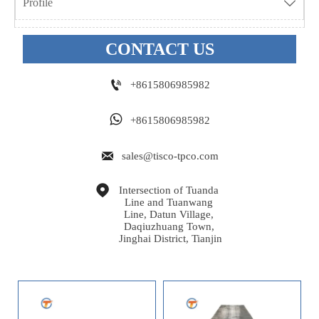
Profile

CONTACT US

+8615806985982

+8615806985982

sales@tisco-tpco.com

Intersection of Tuanda 
Line and Tuanwang 
Line, Datun Village, 
Daqiuzhuang Town, 
Jinghai District, Tianjin