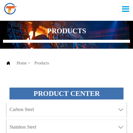

PRODUCTS

Home
>
Products
PRODUCT CENTER
Carbon Steel

Stainless Steel
