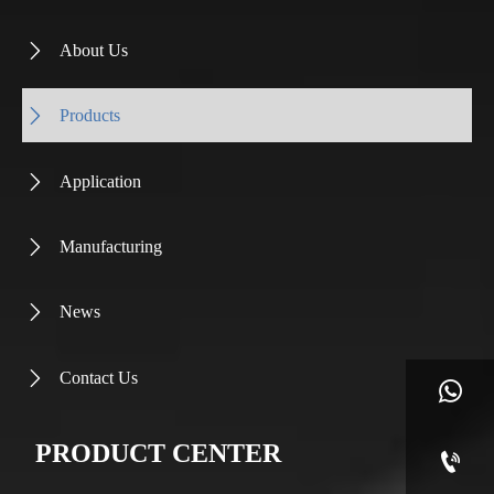
About Us

Products

Application

Manufacturing

News

Contact Us


PRODUCT CENTER
