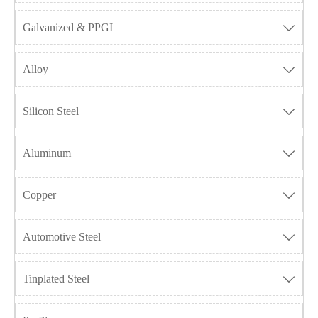
Galvanized & PPGI

Alloy

Silicon Steel

Aluminum

Copper

Automotive Steel

Tinplated Steel
