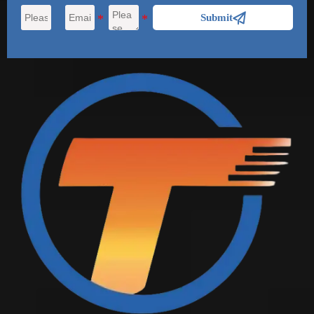

Submit