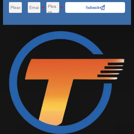

Submit