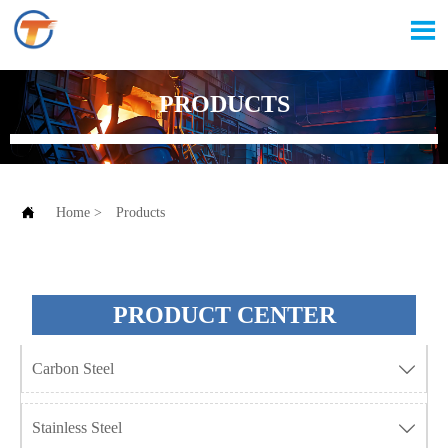

PRODUCTS

Home
>
Products
PRODUCT CENTER
Carbon Steel

Stainless Steel
