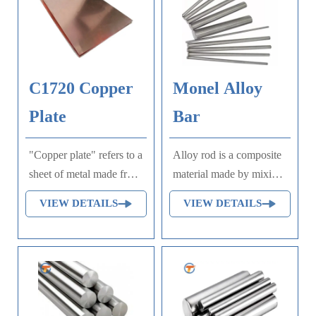
C1720 Copper
Monel Alloy
Plate
Bar
"Copper plate" refers to a
Alloy rod is a composite
sheet of metal made from
material made by mixing
copper, often used in
multiple metal or non-
VIEW DETAILS
VIEW DETAILS
printing processes such
metal elements. The
as engraving or
production process
lithography, where ink is
mainly includes material
applied to the raised or
preparation, melting,
etched surfaces of the
casting, extrusion, heat
plate to transfer an image
treatment, and precision