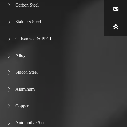
Carbon Steel


Stainless Steel


Galvanized & PPGI

Alloy

Silicon Steel

Aluminum

Copper

Automotive Steel
