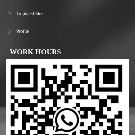
Tinplated Steel

Profile

WORK HOURS