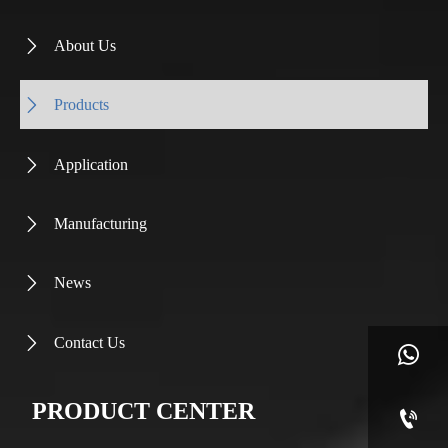
About Us

Products

Application

Manufacturing

News

Contact Us


PRODUCT CENTER
