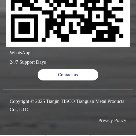
WhatsApp
24/7 Support Days
Contact us
Copyright © 2025 Tianjin TISCO Tianguan Metal Products
Co., LTD
Privacy Policy