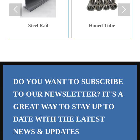
strength, corrosion
fields.


resistance, and other
special properties. It is
Steel Rail
Honed Tube
usually made by
processing alloy
materials and is an
important material in the
mechanical processing
and manufacturing
industry. Mainly used in
DO YOU WANT TO SUBSCRIBE
the aerospace,
TO OUR NEWSLETTER? IT'S A
petrochemical, nuclear
GREAT WAY TO STAY UP TO
energy, automotive,
construction, and
DATE WITH THE
LATEST
electronics industries
NEWS & UPDATES