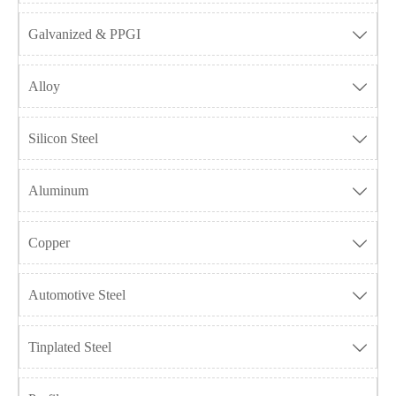
Galvanized & PPGI

Alloy

Silicon Steel

Aluminum

Copper

Automotive Steel

Tinplated Steel
