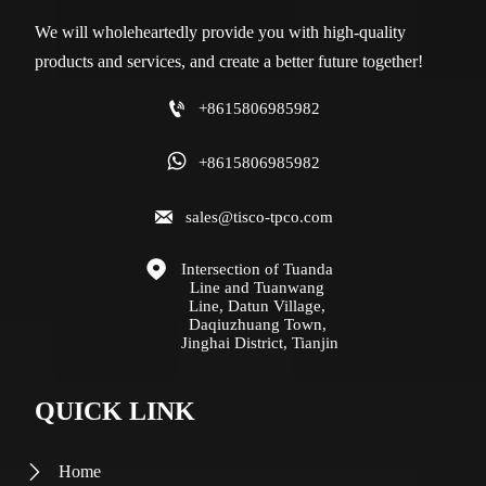
We will wholeheartedly provide you with high-quality
products and services, and create a better future together!

+8615806985982

+8615806985982

sales@tisco-tpco.com

Intersection of Tuanda 
Line and Tuanwang 
Line, Datun Village, 
Daqiuzhuang Town, 
Jinghai District, Tianjin
QUICK LINK
Home
