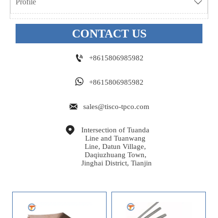
Profile

CONTACT US

+8615806985982

+8615806985982

sales@tisco-tpco.com

Intersection of Tuanda 
Line and Tuanwang 
Line, Datun Village, 
Daqiuzhuang Town, 
Jinghai District, Tianjin